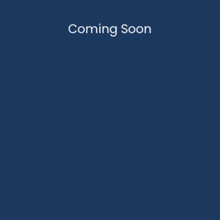
Coming Soon