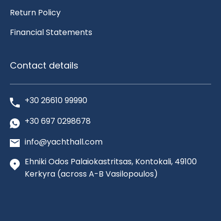
Return Policy
Financial Statements
Contact details
+30 26610 99990
+30 697 0298678
info@yachthall.com
Ehniki Odos Palaiokastritsas, Kontokali, 49100
Kerkyra
(across A-B Vasilopoulos)