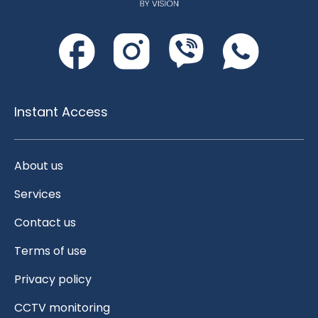
Instant Access
About us
Services
Contact us
Terms of use
Privacy policy
CCTV monitoring