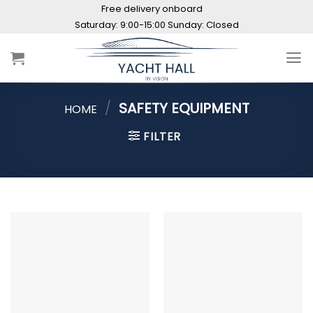
Skip
Free delivery onboard
to
content
/
SAFETY EQUIPMENT
HOME
FILTER