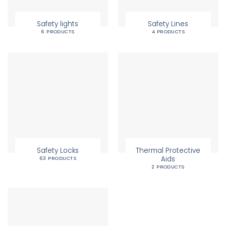
Safety lights
Safety Lines
6 PRODUCTS
4 PRODUCTS
Safety Locks
Thermal Protective
Aids
63 PRODUCTS
2 PRODUCTS