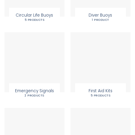
Circular Life Buoys
Diver Buoys
5 PRODUCTS
1 PRODUCT
Emergency Signals
First Aid Kits
2 PRODUCTS
5 PRODUCTS