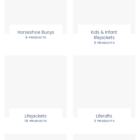
Horseshoe Buoys
Kids & Infant
lifejackets
8 PRODUCTS
5 PRODUCTS
Lifejackets
Liferafts
18 PRODUCTS
3 PRODUCTS