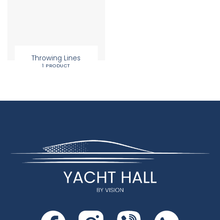
Throwing Lines
1 PRODUCT