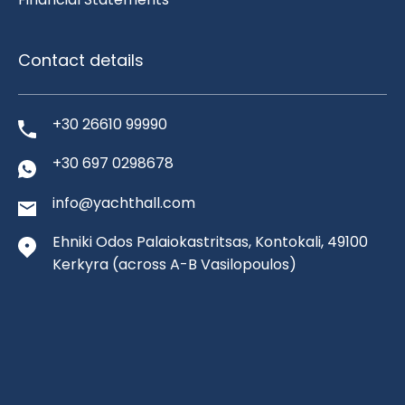
Contact details
+30 26610 99990
+30 697 0298678
info@yachthall.com
Ehniki Odos Palaiokastritsas, Kontokali, 49100
Kerkyra
(across A-B Vasilopoulos)