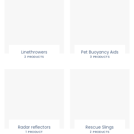
Linethrowers
Pet Buoyancy Aids
2 PRODUCTS
3 PRODUCTS
Radar reflectors
Rescue Slings
1 PRODUCT
2 PRODUCTS