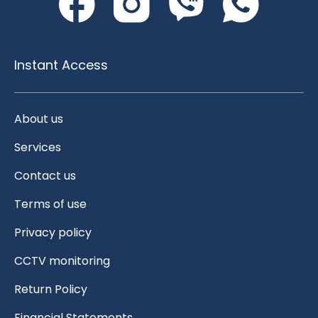
Instant Access
About us
Services
Contact us
Terms of use
Privacy policy
CCTV monitoring
Return Policy
Financial Statements