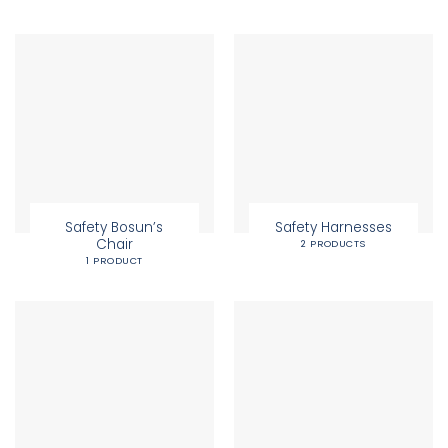
Safety Bosun’s
Safety Harnesses
Chair
2 PRODUCTS
1 PRODUCT