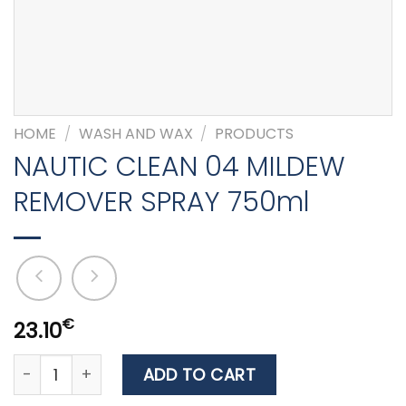
HOME
/
WASH AND WAX
/
PRODUCTS
NAUTIC CLEAN 04 MILDEW
REMOVER SPRAY 750ml
€
23.10
NAUTIC CLEAN 04 MILDEW REMOVER SPRAY 750ml quant
ADD TO CART