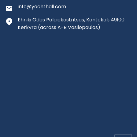
info@yachthall.com
Ehniki Odos Palaiokastritsas, Kontokali, 49100
Kerkyra
(across A-B Vasilopoulos)