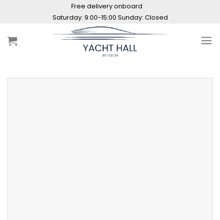
Skip
Free delivery onboard
to
Saturday: 9:00-15:00 Sunday: Closed
content