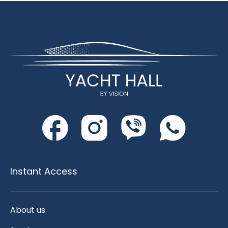
Instant Access
About us