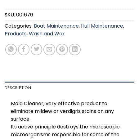
SKU:
001676
Categories:
Boat Maintenance
,
Hull Maintenance
,
Products
,
Wash and Wax
DESCRIPTION
Mold Cleaner, very effective product to
eliminate mildew or verdigris stains on any
surface.
Its active principle destroys the microscopic
microorganisms responsible for some of the