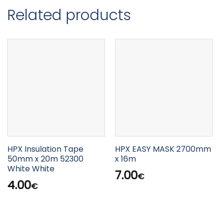
Related products
HPX Insulation Tape
HPX EASY MASK 2700mm
50mm x 20m 52300
x 16m
White White
7.00
€
4.00
€