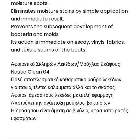
moisture spots.
Eliminates moisture stains by simple application
and immediate result.
Prevents the subsequent development of
bacteria and molds.
Its action is immediate on escay, vinyls, fabrics,
and textile seams of the boats.
Αφαιρετικό Σκληρών Λεκέδων/Μούχλας Σκάφους
Nautic Clean 04
Πολύ αποτελεσματικό καθαριστικό μαύρο λεκέδων
για πανιά, τέντες καλύμματα αλλά και το σκάφος
Aφαιρεί άμεσα τους λεκέδες με απλή εφαρμογή
Αποτρέπει την ανάπτυξη μούχλας, βακτηρίων
Η δράση του είναι άμεση σε βινύλια, υφάσματα, ραφές
υφασμάτων