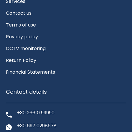
Services
Contact us
Terms of use
Privacy policy
CCTV monitoring
Return Policy
Financial Statements
Contact details
+30 26610 99990
+30 697 0298678