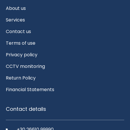
About us
Services
Contact us
Terms of use
Privacy policy
CCTV monitoring
Return Policy
Financial Statements
Contact details
+30 26610 99990