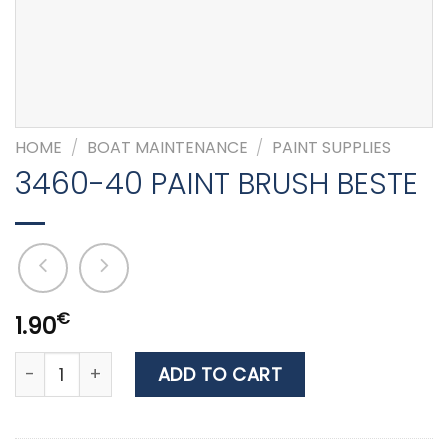
HOME
/
BOAT MAINTENANCE
/
PAINT SUPPLIES
3460-40 PAINT BRUSH BESTE
€
1.90
3460-40 PAINT BRUSH BESTE quantity
ADD TO CART