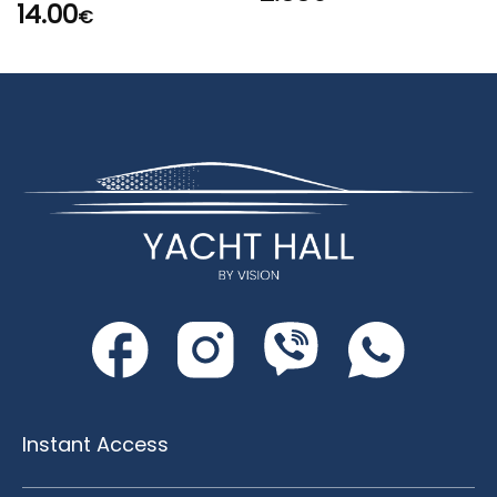
14.00
€
Instant Access