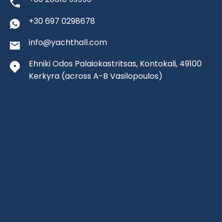
+30 697 0298678
info@yachthall.com
Ehniki Odos Palaiokastritsas, Kontokali, 49100
Kerkyra
(across A-B Vasilopoulos)