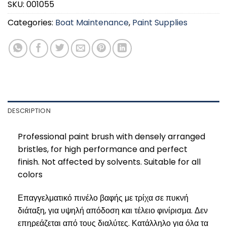
SKU:
001055
Categories:
Boat Maintenance
,
Paint Supplies
DESCRIPTION
Professional paint brush with densely arranged
bristles, for high performance and perfect
finish. Not affected by solvents. Suitable for all
colors
Επαγγελματικό πινέλο βαφής με τρίχα σε πυκνή
διάταξη, για υψηλή απόδοση και τέλειο φινίρισμα. Δεν
επηρεάζεται από τους διαλύτες. Κατάλληλο για όλα τα