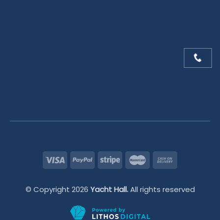
© Copyright 2026
Yacht Hall.
All rights reserved