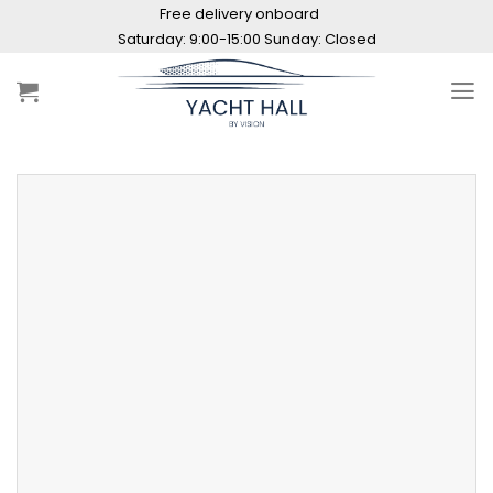
Skip
Free delivery onboard
to
Saturday: 9:00-15:00 Sunday: Closed
content