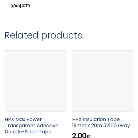
χρώματα
Related products
HPX Max Power
HPX Insulation Tape
Transparent Adhesive
19mm x 20m 52100 Gray
Double-Sided Tape
2.00
€