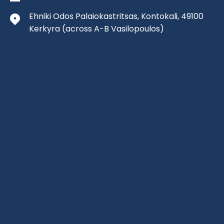
Ehniki Odos Palaiokastritsas, Kontokali, 49100
Kerkyra
(across A-B Vasilopoulos)