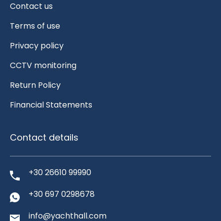
Contact us
Terms of use
Privacy policy
CCTV monitoring
Return Policy
Financial Statements
Contact details
+30 26610 99990
+30 697 0298678
info@yachthall.com