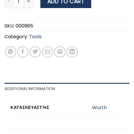
ADD TO CART
SKU:
000965
Category:
Tools
ADDITIONAL INFORMATION
Wurth
ΚΑΤΑΣΚΕΥΑΣΤΉΣ