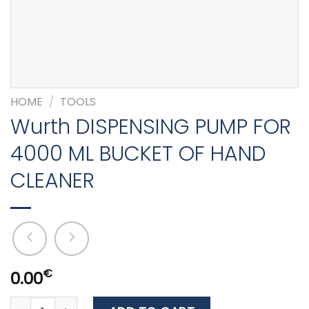
HOME
/
TOOLS
Wurth DISPENSING PUMP FOR
4000 ML BUCKET OF HAND
CLEANER
€
0.00
Wurth DISPENSING PUMP FOR 4000 ML BUCKET OF HAND