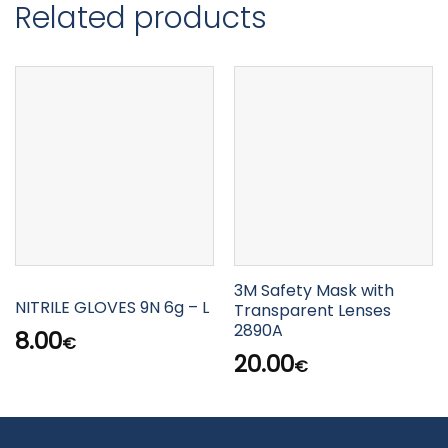
Related products
3M Safety Mask with
NITRILE GLOVES 9N 6g – L
Transparent Lenses
2890A
8.00
€
20.00
€