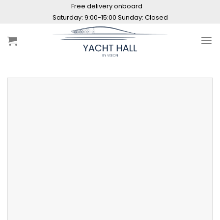
Skip
Free delivery onboard
to
Saturday: 9:00-15:00 Sunday: Closed
content