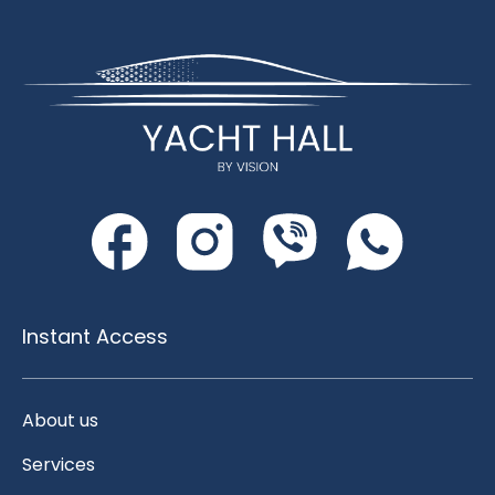
Instant Access
About us
Services