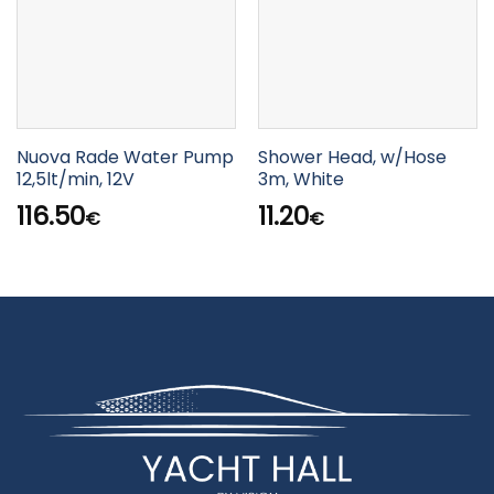
Nuova Rade Water Pump
Shower Head, w/Hose
12,5lt/min, 12V
3m, White
116.50
11.20
€
€