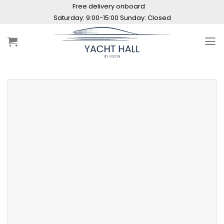
Skip
Free delivery onboard
to
Saturday: 9:00-15:00 Sunday: Closed
content