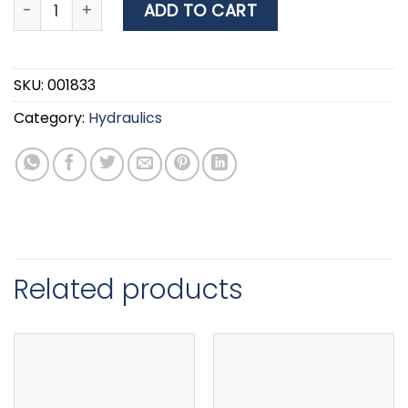
Nuova Rade Automatic Float Switch 12V/24V, 15Α qua
ADD TO CART
SKU:
001833
Category:
Hydraulics
Related products