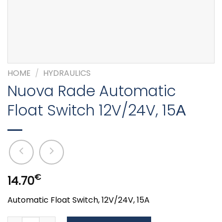
HOME
/
HYDRAULICS
Nuova Rade Automatic
Float Switch 12V/24V, 15Α
€
14.70
Automatic Float Switch, 12V/24V, 15A