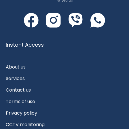
Instant Access
About us
Services
Contact us
Terms of use
Privacy policy
CCTV monitoring