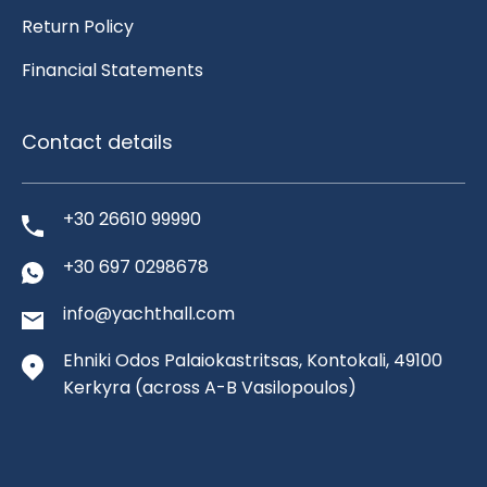
Return Policy
Financial Statements
Contact details
+30 26610 99990
+30 697 0298678
info@yachthall.com
Ehniki Odos Palaiokastritsas, Kontokali, 49100
Kerkyra
(across A-B Vasilopoulos)