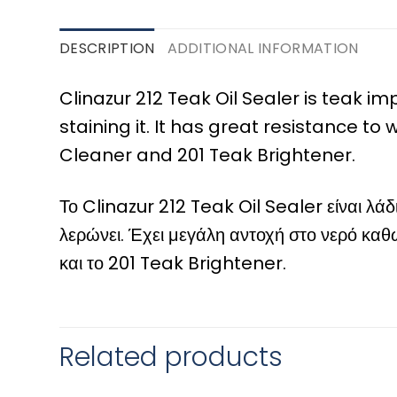
DESCRIPTION
ADDITIONAL INFORMATION
Clinazur 212 Teak Oil Sealer is teak i
staining it. It has great resistance t
Cleaner and 201 Teak Brightener.
Το Clinazur 212 Teak Oil Sealer είναι λά
λερώνει. Έχει μεγάλη αντοχή στο νερό καθώ
και το 201 Teak Brightener.
Related products