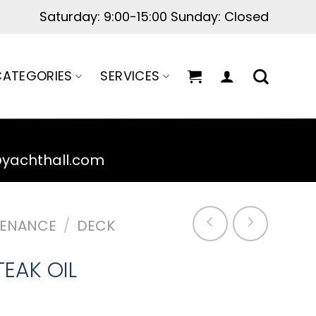
Saturday: 9:00-15:00 Sunday: Closed
ATEGORIES
SERVICES
@yachthall.com
TENANCE
/
DECK
TEAK OIL