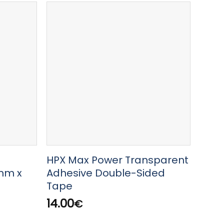
HPX Max Power Transparent
HPX
mm x
Adhesive Double-Sided
2m
Tape
8.00
14.00
€