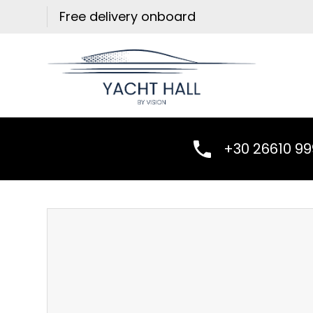
Skip
Free delivery onboard
to
content
+30 26610 9