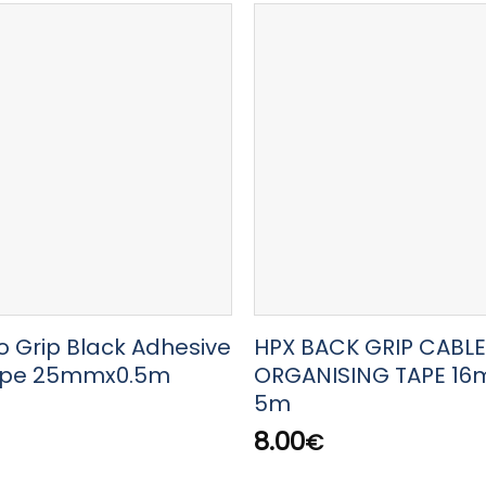
o Grip Black Adhesive
HPX BACK GRIP CABLE
ape 25mmx0.5m
ORGANISING TAPE 16
5m
8.00
€