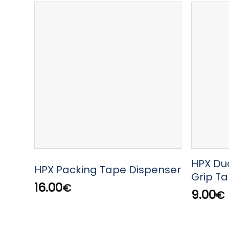
HPX Du
HPX Packing Tape Dispenser
Grip T
16.00
€
9.00
€