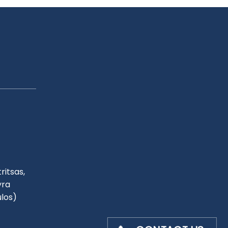
ritsas,
yra
ulos)