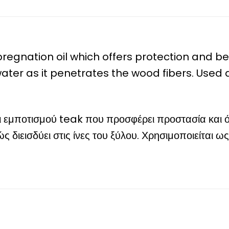
mpregnation oil which offers protection and 
o water as it penetrates the wood fibers. Used
δι εμποτισμού teak που προσφέρει προστασία και 
ς διεισδύει στις ίνες του ξύλου. Χρησιμοποιείται