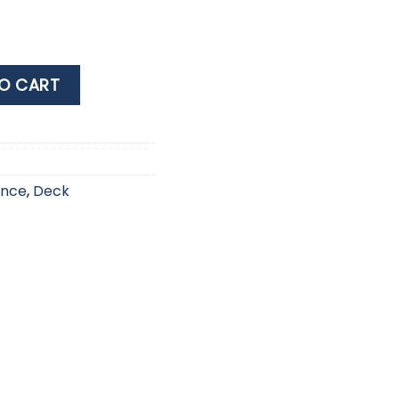
LER 5L quantity
O CART
ance
,
Deck