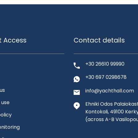
t Access
Contact details
+30 26610 99990
+30 697 0298678
us
info@yachthall.com
 use
Ehniki Odos Palaiokast
Kontokali, 49100 Kerk
olicy
(across A-B Vasilopo
nitoring