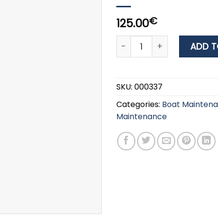
€
125.00
CLIN AZUR 212 TEAK OIL SEA
ADD T
SKU:
000337
Categories:
Boat Mainten
Maintenance