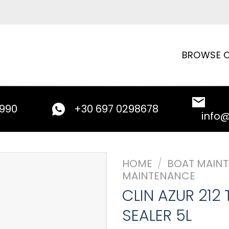
BROWSE C
9990
+30 697 0298678
info
HOME
/
BOAT MAIN
MAINTENANCE
CLIN AZUR 212 
SEALER 5L