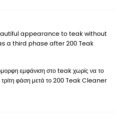
beautiful appearance to teak without
 as a third phase after 200 Teak
όμορφη εμφάνιση στο teak χωρίς να το
 ως τρίτη φάση μετά το 200 Teak Cleaner