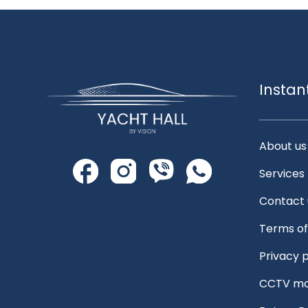
Instan
About us
Services
Contact 
Terms of
Privacy p
CCTV mo