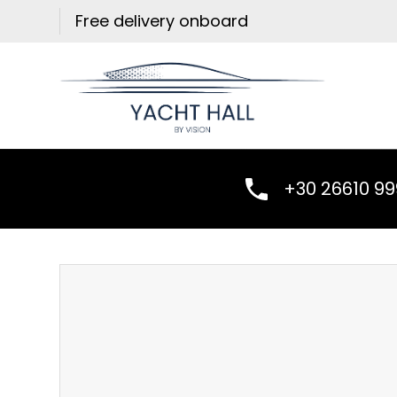
Skip
Free delivery onboard
to
content
+30 26610 9