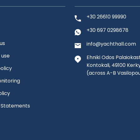
+30 26610 99990
+30 697 0298678
us
info@yachthall.com
 use
Ehniki Odos Palaiokast
Kontokali, 49100 Kerk
olicy
(across A-B Vasilopo
nitoring
olicy
l Statements