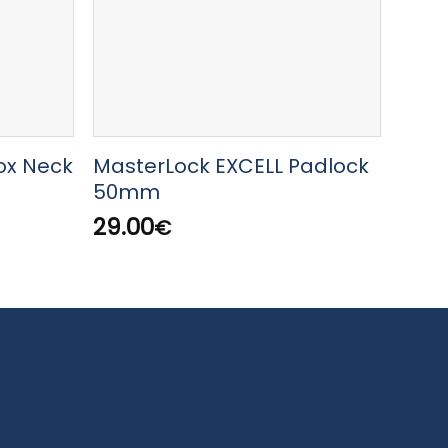
ox Neck
MasterLock EXCELL Padlock
Mast
50mm
Bron
wit
29.00
€
12.0