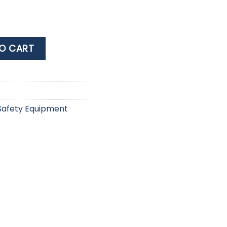
et 250 quantity
O CART
Safety Equipment