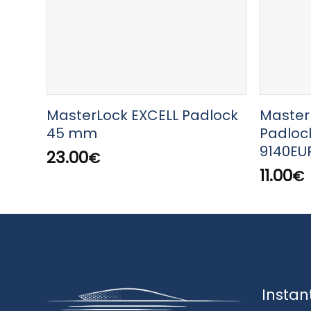
MasterLock EXCELL Padlock
Master
45 mm
Padloc
9140EU
23.00
€
11.00
€
Instan