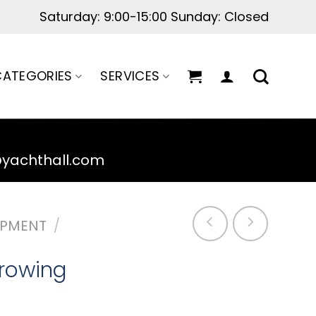
ATEGORIES
SERVICES
@yachthall.com
IPMENT
/
rowing