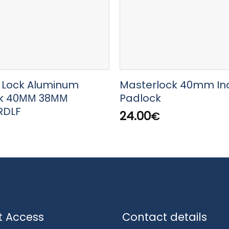
 Lock Aluminum
Masterlock 40mm In
k 40ΜΜ 38ΜΜ
Padlock
RDLF
24.00
€
t Access
Contact details