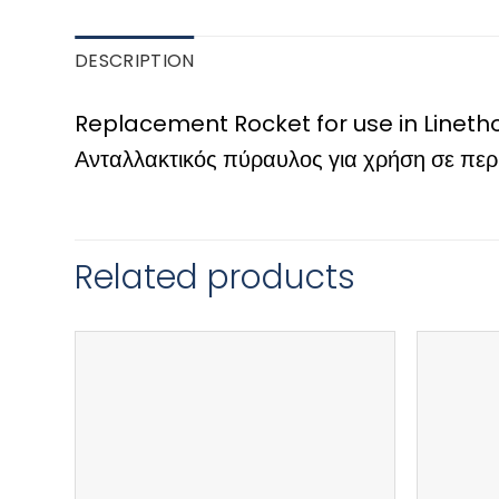
DESCRIPTION
Replacement Rocket for use in Lineth
Ανταλλακτικός πύραυλος για χρήση σε πε
Related products