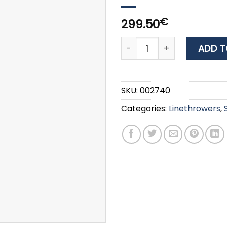
€
299.50
Comet Line Throwing Rock
ADD T
SKU:
002740
Categories:
Linethrowers
,