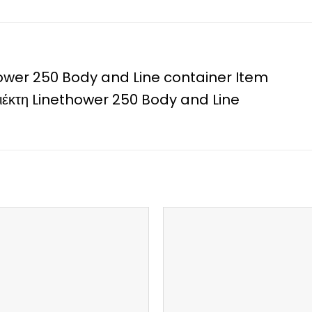
ower 250 Body and Line container Item
ριέκτη Linethower 250 Body and Line