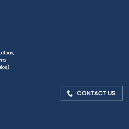
ritsas,
yra
ulos)
CONTACT US