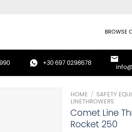
BROWSE C
9990
+30 697 0298678
info
HOME
/
SAFETY EQU
LINETHROWERS
Comet Line Th
Rocket 250