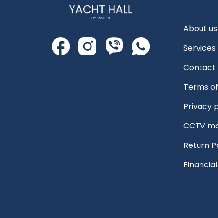
About us
Services
Contact 
Terms of
Privacy p
CCTV mo
Return P
Financia