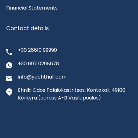
Financial Statements
Contact details
+30 26610 99990
+30 697 0298678
info@yachthall.com
Ehniki Odos Palaiokastritsas, Kontokali, 49100
Kerkyra
(across A-B Vasilopoulos)