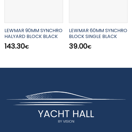
LEWMAR 90MM SYNCHRO
LEWMAR 60MM SYNCHRO
HALYARD BLOCK BLACK
BLOCK SINGLE BLACK
143.30
39.00
€
€