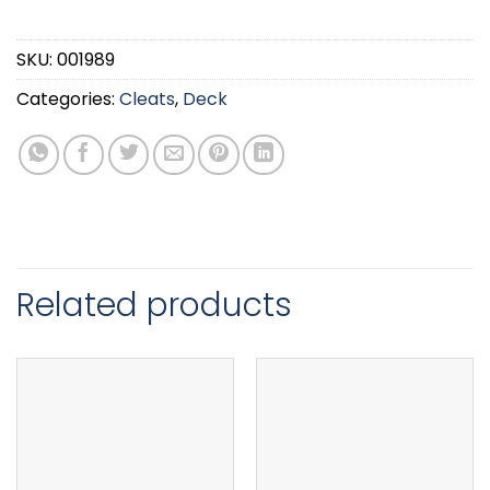
SKU:
001989
Categories:
Cleats
,
Deck
Related products