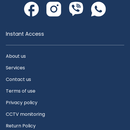
Instant Access
About us
Services
Contact us
Terms of use
Privacy policy
CCTV monitoring
Return Policy