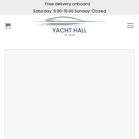
Skip
Free delivery onboard
to
Saturday: 9:00-15:00 Sunday: Closed
content