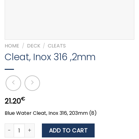
HOME
/
DECK
/
CLEATS
Cleat, Inox 316 ,2mm
€
21.20
Blue Water Cleat, Inox 316, 203mm (8)
Cleat, Inox 316 ,2mm quantity
ADD TO CART