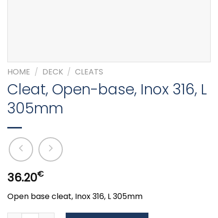
HOME
/
DECK
/
CLEATS
Cleat, Open-base, Inox 316, L
305mm
€
36.20
Open base cleat, Inox 316, L 305mm