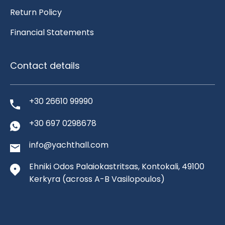
Return Policy
Financial Statements
Contact details
+30 26610 99990
+30 697 0298678
info@yachthall.com
Ehniki Odos Palaiokastritsas, Kontokali, 49100
Kerkyra
(across A-B Vasilopoulos)