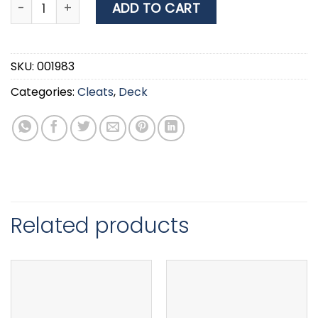
Cleat, Open-base, Inox 316, L 305mm quantity
ADD TO CART
SKU:
001983
Categories:
Cleats
,
Deck
Related products