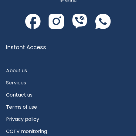
Instant Access
About us
Services
Contact us
Terms of use
Privacy policy
CCTV monitoring