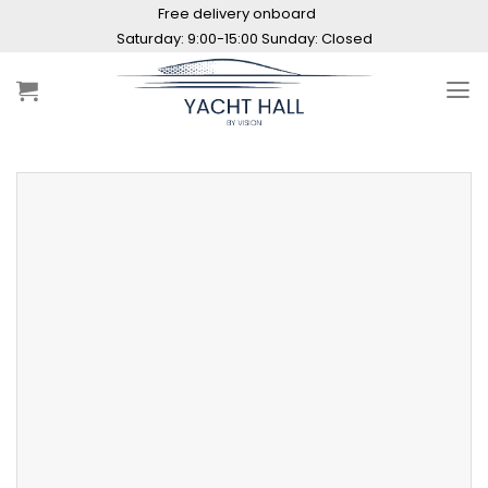
Skip
Free delivery onboard
to
Saturday: 9:00-15:00 Sunday: Closed
content