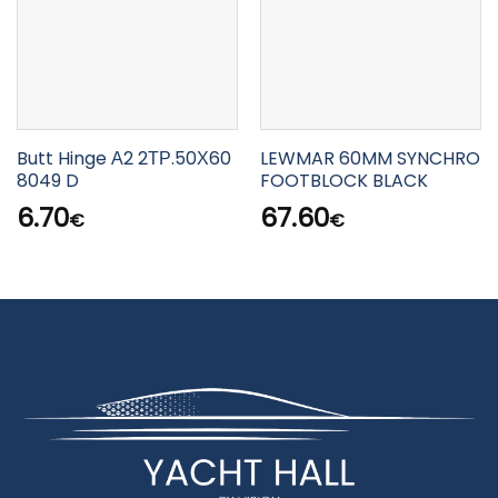
Butt Hinge Α2 2ΤΡ.50Χ60
LEWMAR 60MM SYNCHRO
8049 D
FOOTBLOCK BLACK
6.70
67.60
€
€