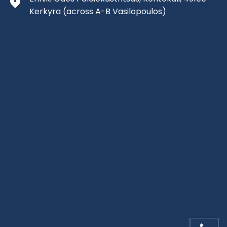
Kerkyra
(across A-B Vasilopoulos)