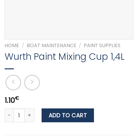
HOME
/
BOAT MAINTENANCE
/
PAINT SUPPLIES
Wurth Paint Mixing Cup 1,4L
€
1.10
Wurth Paint Mixing Cup 1,4L quantity
ADD TO CART