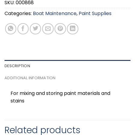
SKU:
000868
Categories:
Boat Maintenance
,
Paint Supplies
DESCRIPTION
ADDITIONAL INFORMATION
For mixing and storing paint materials and
stains
Related products