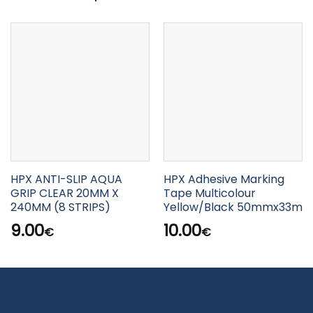
HPX ANTI-SLIP AQUA
HPX Adhesive Marking
GRIP CLEAR 20MM X
Tape Multicolour
240MM (8 STRIPS)
Yellow/Black 50mmx33m
9.00
10.00
€
€