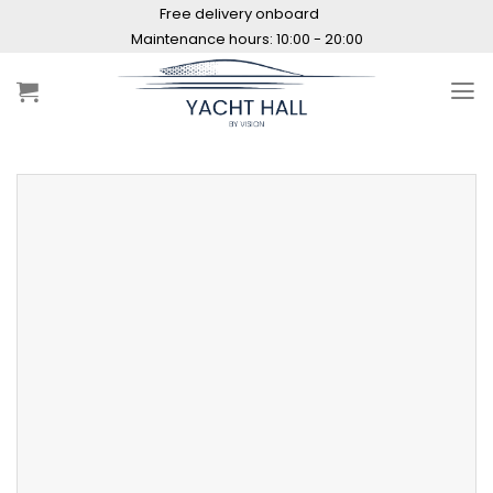
Skip
Free delivery onboard
to
Maintenance hours: 10:00 - 20:00
content