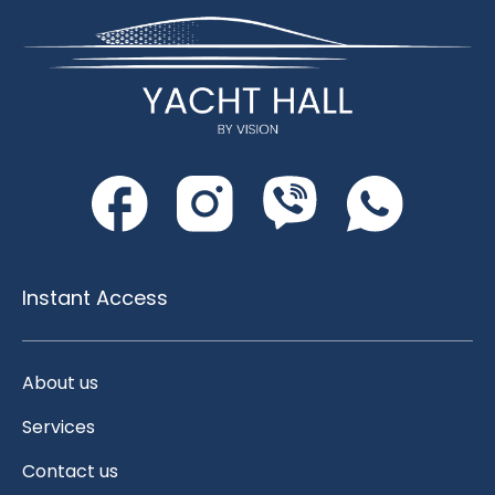
Instant Access
About us
Services
Contact us