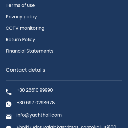
Terms of use
Privacy policy
CCTV monitoring
Return Policy
Financial Statements
Contact details
+30 26610 99990
+30 697 0298678
info@yachthall.com
Ehniki Odos Palaiokastritsas, Kontokali, 49100