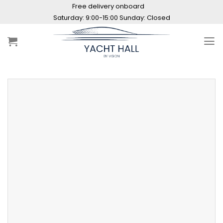
Skip
Free delivery onboard
to
Saturday: 9:00-15:00 Sunday: Closed
content