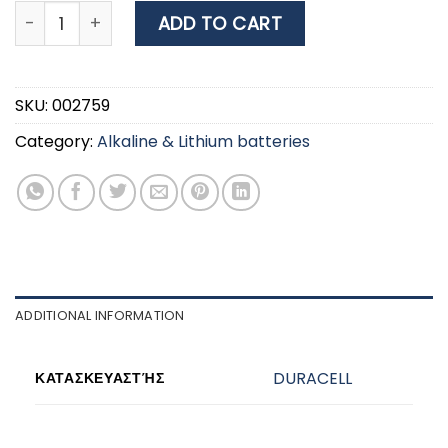
DURACELL PLUS ΜΠΑΤΑΡΙΑ ΕΠΑΝΑΦΟΡΤΙΖΟΜΕΝΗ AA 13
ADD TO CART
SKU:
002759
Category:
Alkaline & Lithium batteries
ADDITIONAL INFORMATION
DURACELL
ΚΑΤΑΣΚΕΥΑΣΤΉΣ