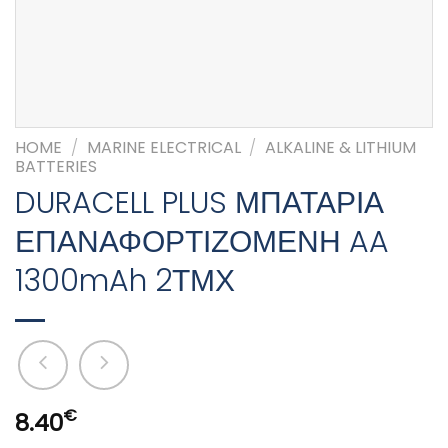
HOME
/
MARINE ELECTRICAL
/
ALKALINE & LITHIUM
BATTERIES
DURACELL PLUS ΜΠΑΤΑΡΙΑ
ΕΠΑΝΑΦΟΡΤΙΖΟΜΕΝΗ AA
1300mAh 2ΤΜΧ
€
8.40