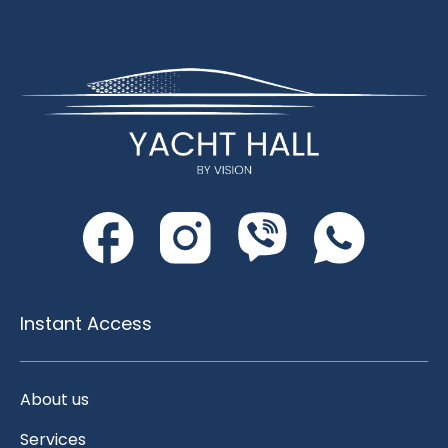
Instant Access
About us
Services