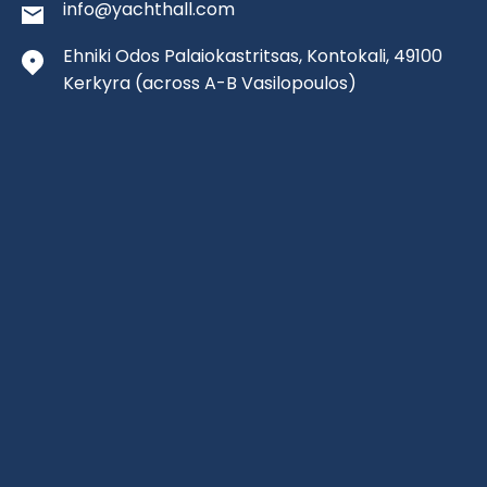
info@yachthall.com
Ehniki Odos Palaiokastritsas, Kontokali, 49100
Kerkyra
(across A-B Vasilopoulos)