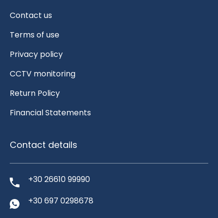
Contact us
Terms of use
Privacy policy
CCTV monitoring
Return Policy
Financial Statements
Contact details
+30 26610 99990
+30 697 0298678