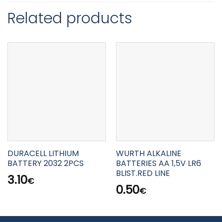
Related products
DURACELL LITHIUM
WURTH ALKALINE
BATTERY 2032 2PCS
BATTERIES AA 1,5V LR6
BLIST.RED LINE
3.10
€
0.50
€