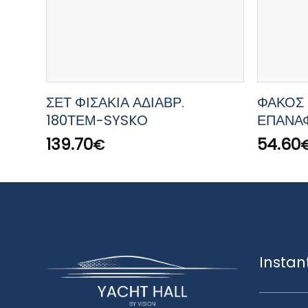
ΣΕΤ ΦΙΣΑΚΙΑ ΑΔΙΑΒΡ.
ΦΑΚΟΣ 
180ΤΕΜ-SYSKO
ΕΠΑΝΑ
139.70
54.60
€
Instan