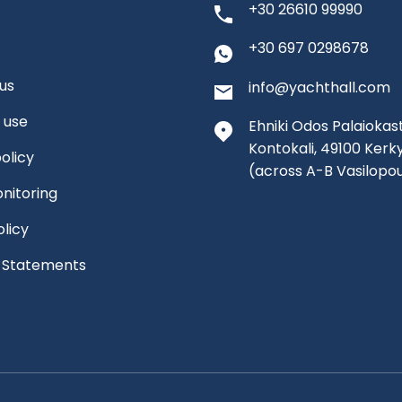
+30 26610 99990
+30 697 0298678
us
info@yachthall.com
 use
Ehniki Odos Palaiokast
Kontokali, 49100 Kerk
olicy
(across A-B Vasilopo
nitoring
olicy
l Statements