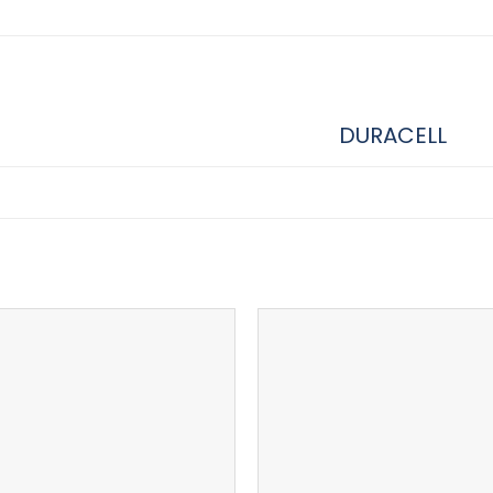
DURACELL