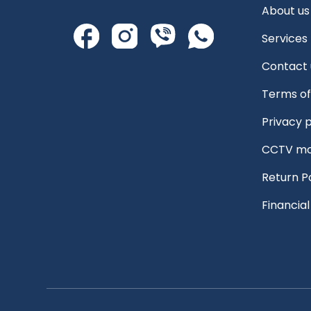
About us
Services
Contact 
Terms of
Privacy p
CCTV mo
Return P
Financia