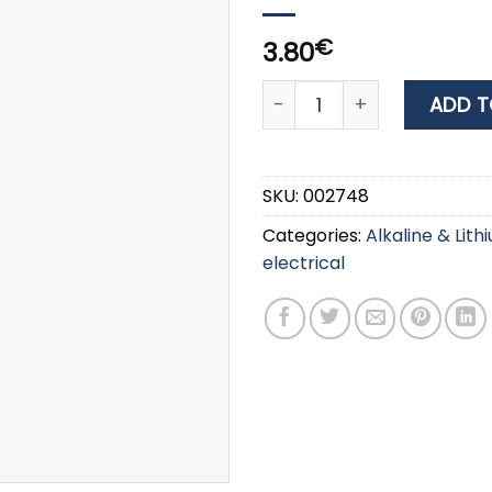
€
3.80
DURACELL SIMPLY ALKALINE
ADD T
SKU:
002748
Categories:
Alkaline & Lith
electrical