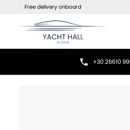
Skip
Free delivery onboard
to
content
+30 26610 9