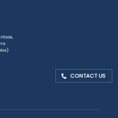
ritsas,
yra
ulos)
CONTACT US