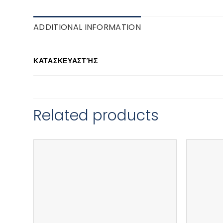
ADDITIONAL INFORMATION
ΚΑΤΑΣΚΕΥΑΣΤΉΣ
Related products