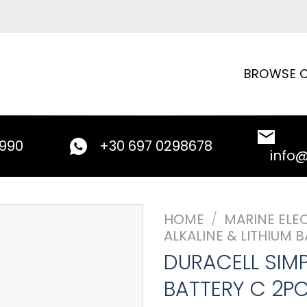
BROWSE C
9990
+30 697 0298678
info
HOME
/
MARINE ELE
ALKALINE & LITHIUM B
DURACELL SIMP
BATTERY C 2P