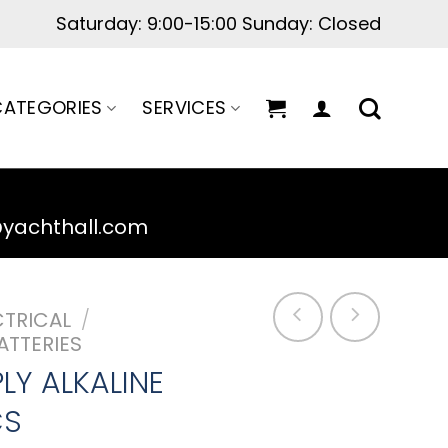
Saturday: 9:00-15:00 Sunday: Closed
ATEGORIES
SERVICES
@yachthall.com
CTRICAL
/
ATTERIES
LY ALKALINE
CS