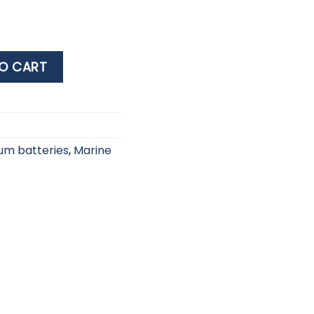
 BATTERY C 2PCS quantity
O CART
ium batteries
,
Marine