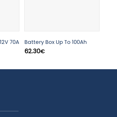
WURT
12V 70A
Battery Box Up To 100Ah
AA 1
62.30
€
0.50