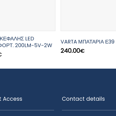
ΚΕΦΑΛΗΣ LED
VARTA ΜΠΑΤΑΡΙΑ Ε39 
ΦΟΡΤ. 200LM-5V-2W
240.00
€
€
t Access
Contact details