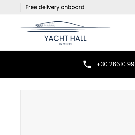
Skip
Free delivery onboard
to
content
+30 26610 9