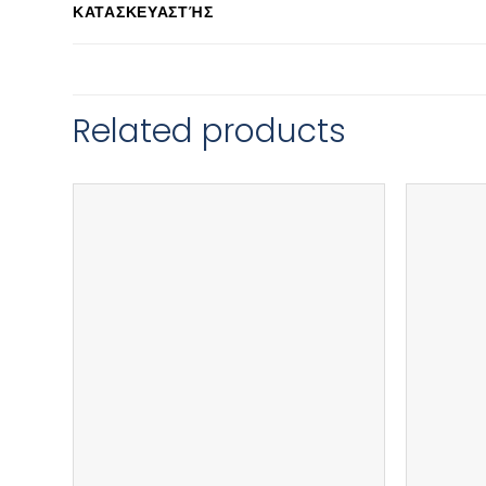
ΚΑΤΑΣΚΕΥΑΣΤΉΣ
Related products