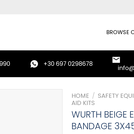
BROWSE C
9990
+30 697 0298678
info
HOME
/
SAFETY EQU
AID KITS
WURTH BEIGE E
BANDAGE 3X4