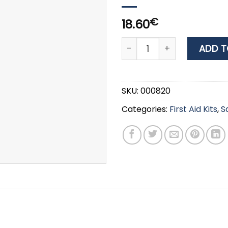
€
18.60
WURTH BEIGE ELASTIC BA
ADD T
SKU:
000820
Categories:
First Aid Kits
,
S