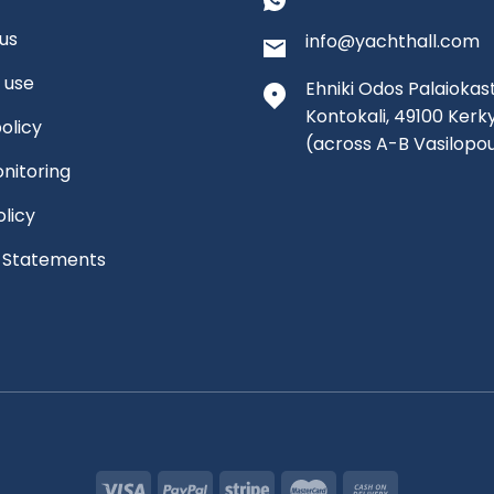
us
info@yachthall.com
 use
Ehniki Odos Palaiokast
Kontokali, 49100 Kerk
olicy
(across A-B Vasilopo
nitoring
olicy
l Statements