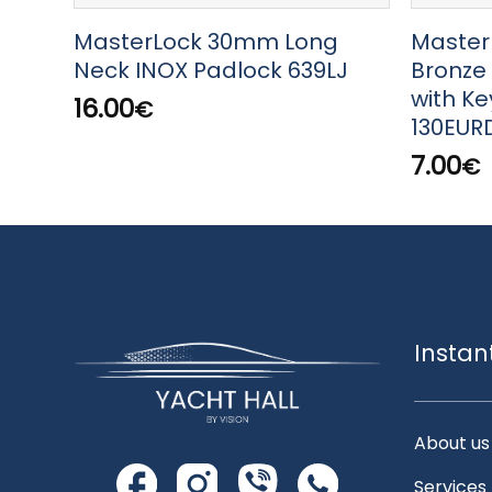
MasterLock 30mm Long
Master
Neck INOX Padlock 639LJ
Bronze
with K
16.00
€
130EUR
7.00
€
Instan
About us
Services