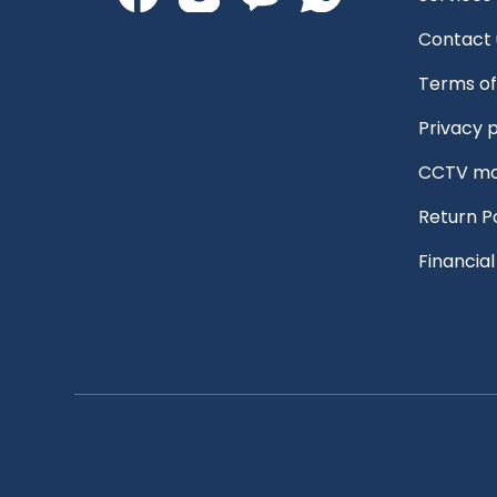
Contact 
Terms of
Privacy p
CCTV mo
Return P
Financia