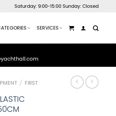
Saturday: 9:00-15:00 Sunday: Closed
ATEGORIES
SERVICES
@yachthall.com
IPMENT
/
FIRST
LASTIC
50CM