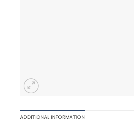
ADDITIONAL INFORMATION