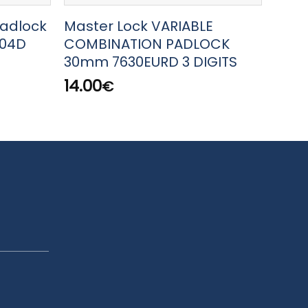
Padlock
Master Lock VARIABLE
Mast
604D
COMBINATION PADLOCK
MAR
30mm 7630EURD 3 DIGITS
32.
14.00
€