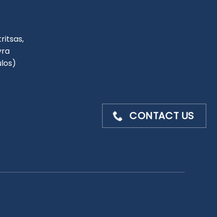
ritsas,
yra
ulos)
CONTACT US