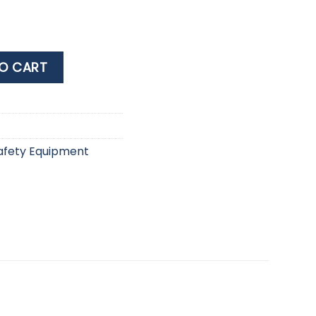
NDAGE 3X450CM quantity
O CART
afety Equipment