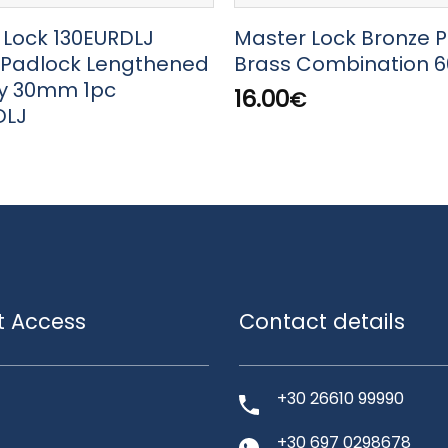
 Lock 130EURDLJ
Master Lock Bronze 
 Padlock Lengthened
Brass Combination 
ey 30mm 1pc
16.00
€
DLJ
t Access
Contact details
+30 26610 99990
+30 697 0298678