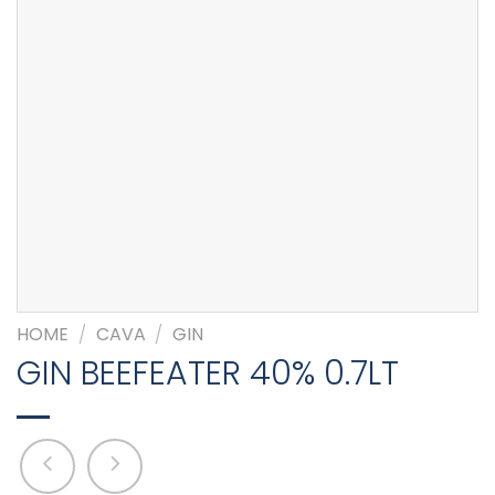
HOME
/
CAVA
/
GIN
GIN BEEFEATER 40% 0.7LT