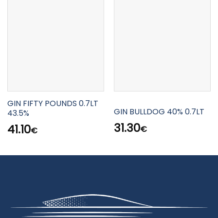
GIN FIFTY POUNDS 0.7LT
GIN BULLDOG 40% 0.7LT
43.5%
31.30
41.10
€
€