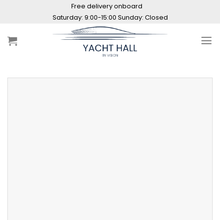
Skip
Free delivery onboard
to
Saturday: 9:00-15:00 Sunday: Closed
content