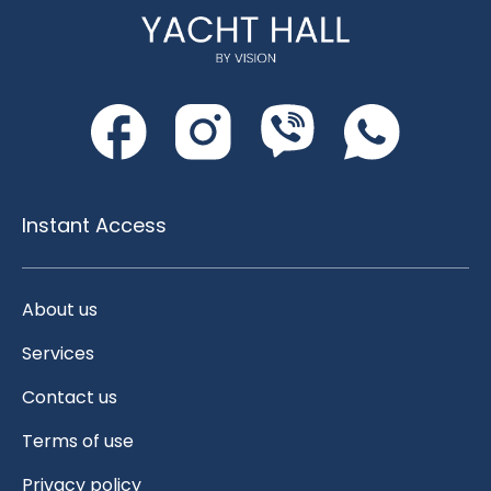
Instant Access
About us
Services
Contact us
Terms of use
Privacy policy