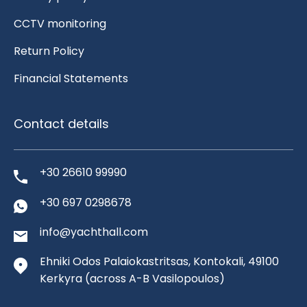
CCTV monitoring
Return Policy
Financial Statements
Contact details
+30 26610 99990
+30 697 0298678
info@yachthall.com
Ehniki Odos Palaiokastritsas, Kontokali, 49100
Kerkyra
(across A-B Vasilopoulos)