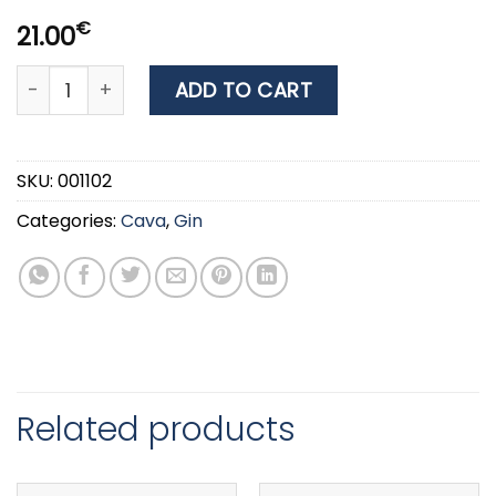
€
21.00
GIN BEEFEATER 40% 0.7LT quantity
ADD TO CART
SKU:
001102
Categories:
Cava
,
Gin
Related products