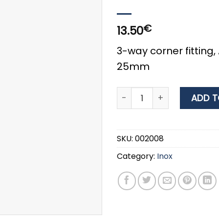
€
13.50
3-way corner fitting, 
25mm
3-way Corner Fitting, AISI
ADD T
SKU:
002008
Category:
Inox