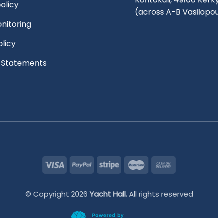
olicy
(across A-B Vasilopo
nitoring
olicy
l Statements
© Copyright 2026
Yacht Hall.
All rights reserved