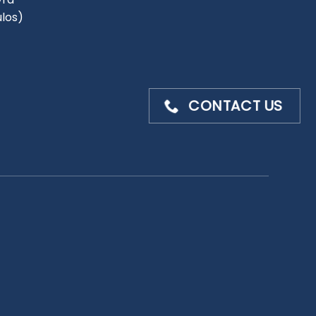
ulos)
CONTACT US