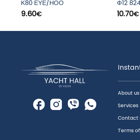
Κ80 ΕΥΕ/ΗΟΟ
Φ12 82
9.60
10.70
€
€
Instan
About us
Services
Contact 
Terms of