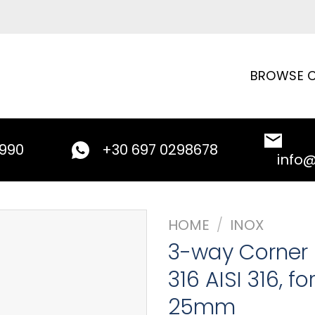
BROWSE C
9990
+30 697 0298678
info
HOME
/
INOX
3-way Corner Fi
316 AISI 316, f
25mm