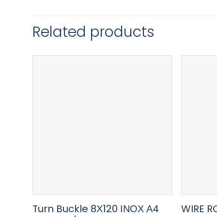
Related products
Turn Buckle 8Χ120 ΙΝΟΧ Α4
WIRE R