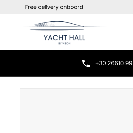
Skip
Free delivery onboard
to
content
+30 26610 9