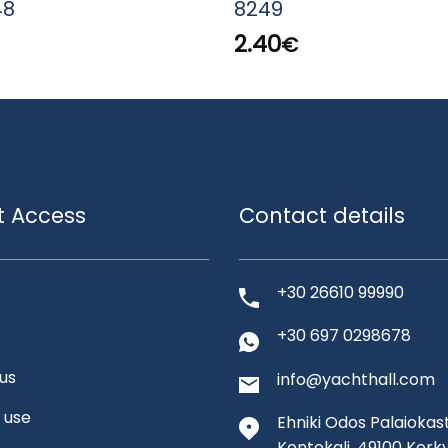
48
8249
2.40
€
t Access
Contact details
+30 26610 99990
+30 697 0298678
us
info@yachthall.com
 use
Ehniki Odos Palaiokast
Kontokali, 49100 Kerk