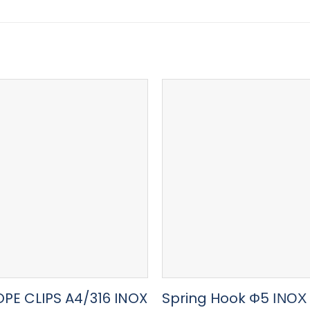
OPE CLIPS A4/316 INOX
Spring Hook Φ5 ΙΝΟΧ