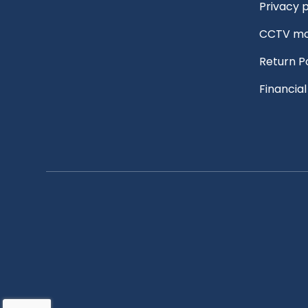
Privacy p
CCTV mo
Return P
Financia