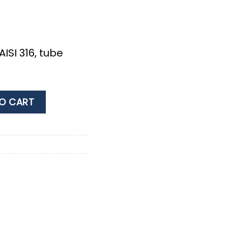
AISI 316, tube
 316 AISI 316, for hose 25mm quantity
O CART