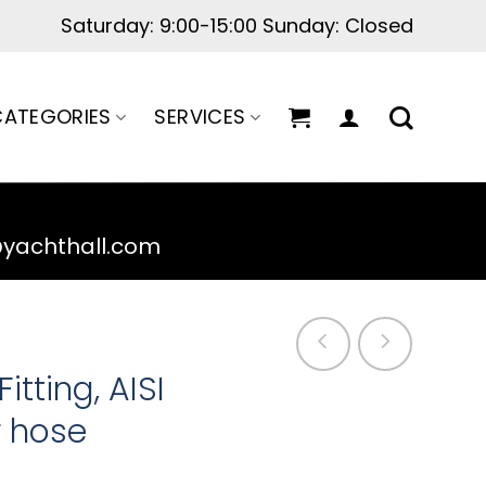
Saturday: 9:00-15:00 Sunday: Closed
ATEGORIES
SERVICES
@yachthall.com
tting, AISI
or hose