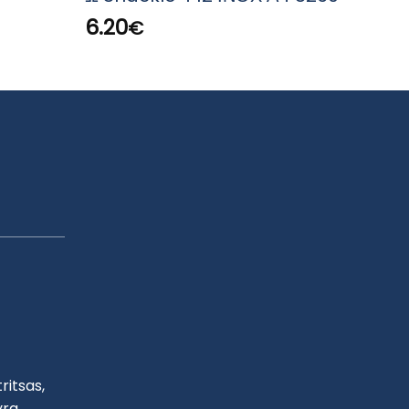
824
6.20
€
2.80
ritsas,
yra