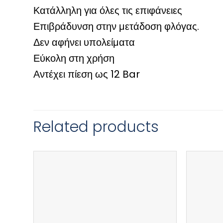
Κατάλληλη για όλες τις επιφάνειες
Επιβράδυνση στην μετάδοση φλόγας.
Δεν αφήνει υπολείματα
Εύκολη στη χρήση
Αντέχει πίεση ως 12 Bar
Related products