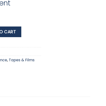
ent
 x 3m Stretch & Fuse Transparent quantity
O CART
ance
,
Tapes & Films