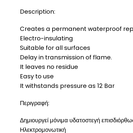
Description:
Creates a permanent waterproof repa
Electro-insulating
Suitable for all surfaces
Delay in transmission of flame.
It leaves no residue
Easy to use
It withstands pressure as 12 Bar
Περιγραφή:
Δημιουργεί μόνιμα υδατοστεγή επισδιόρθω
Ηλεκτρομονωτική