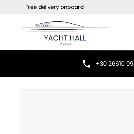
Skip
Free delivery onboard
to
content
+30 26610 9