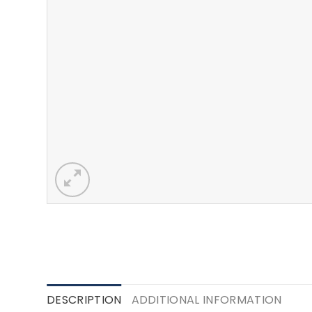
DESCRIPTION
ADDITIONAL INFORMATION