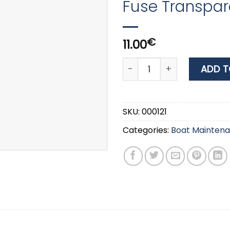
Fuse Transpar
€
11.00
HPX Insulation Tape 25mm
ADD T
SKU:
000121
Categories:
Boat Mainten