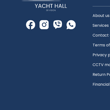
About us
Services
Contact 
Terms of
Privacy p
CCTV mo
Return P
Financia