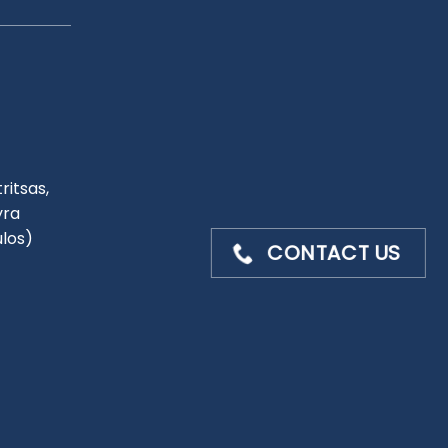
ritsas,
yra
ulos)
CONTACT US