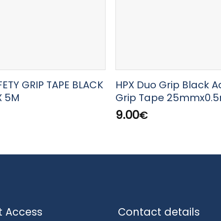
FETY GRIP TAPE BLACK
HPX Duo Grip Black A
X 5M
Grip Tape 25mmx0.
9.00
€
t Access
Contact details