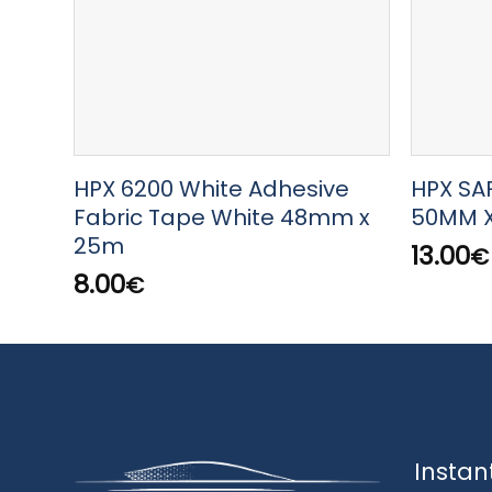
HPX 6200 White Adhesive
HPX SA
Fabric Tape White 48mm x
50MM 
25m
13.00
€
8.00
€
Instan