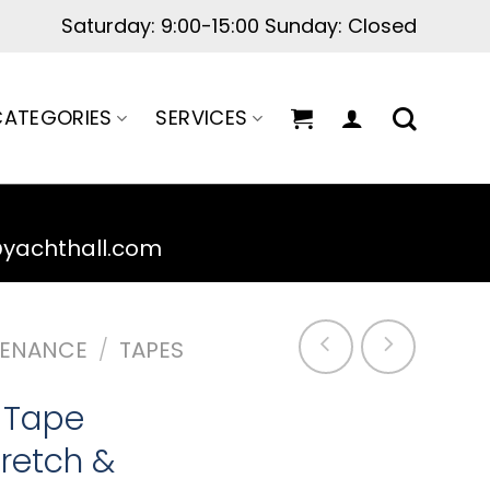
Saturday: 9:00-15:00 Sunday: Closed
ATEGORIES
SERVICES
@yachthall.com
TENANCE
/
TAPES
n Tape
retch &