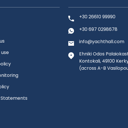
+30 26610 99990
+30 697 0298678
us
info@yachthall.com
 use
Ehniki Odos Palaiokast
Kontokali, 49100 Kerk
olicy
(across A-B Vasilopo
nitoring
olicy
l Statements