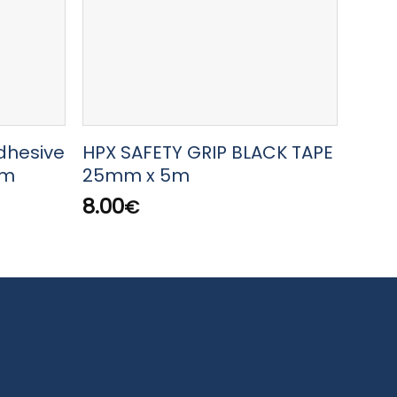
dhesive
HPX SAFETY GRIP BLACK TAPE
HPX 
5m
25mm x 5m
x 18
8.00
23.
€