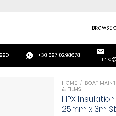
BROWSE C
9990
+30 697 0298678
info
HOME
/
BOAT MAIN
& FILMS
HPX Insulatio
25mm x 3m St