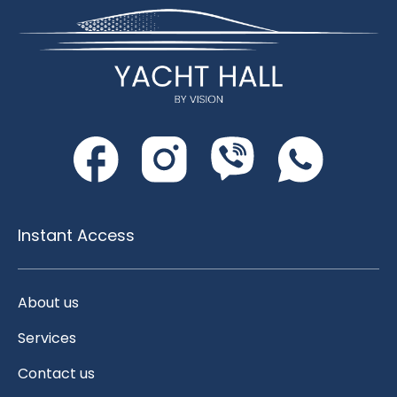
Instant Access
About us
Services
Contact us