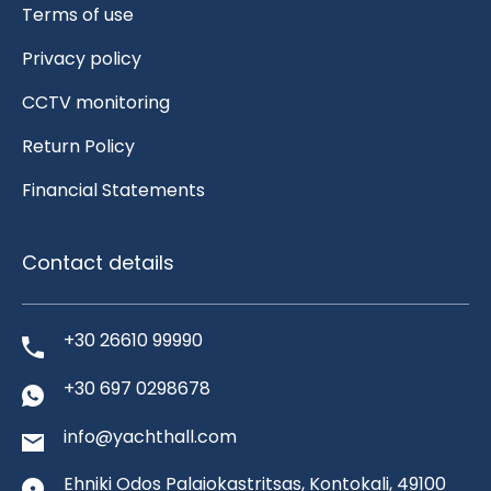
Terms of use
Privacy policy
CCTV monitoring
Return Policy
Financial Statements
Contact details
+30 26610 99990
+30 697 0298678
info@yachthall.com
Ehniki Odos Palaiokastritsas, Kontokali, 49100