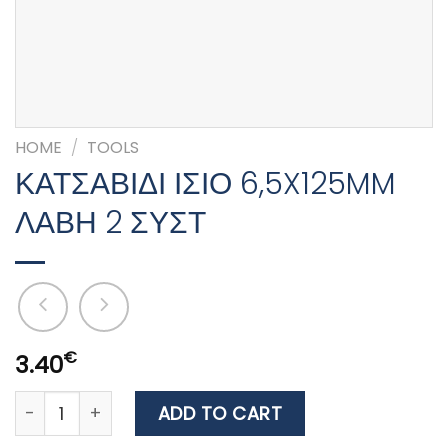
HOME
/
TOOLS
ΚΑΤΣΑΒΙΔΙ ΙΣΙΟ 6,5X125MM
ΛΑΒΗ 2 ΣΥΣΤ
€
3.40
ΚΑΤΣΑΒΙΔΙ ΙΣΙΟ 6,5X125MM ΛΑΒΗ 2 ΣΥΣΤ quantity
ADD TO CART