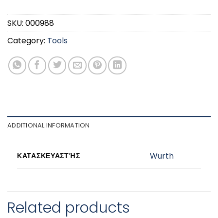
SKU:
000988
Category:
Tools
ADDITIONAL INFORMATION
Wurth
ΚΑΤΑΣΚΕΥΑΣΤΉΣ
Related products