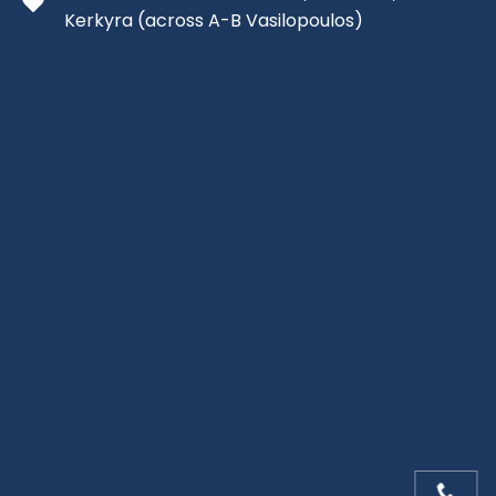
Kerkyra
(across A-B Vasilopoulos)