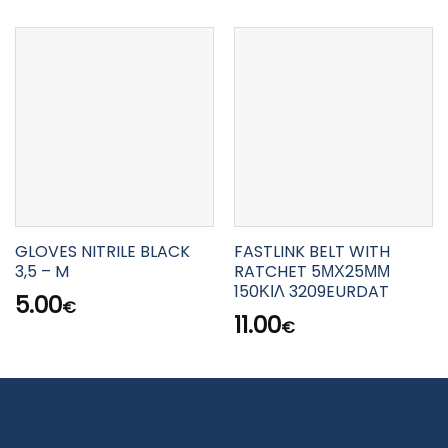
GLOVES NITRILE BLACK
FASTLINK BELT WITH
3,5 – M
RATCHET 5ΜΧ25ΜΜ
150ΚΙΛ 3209EURDAT
5.00
€
11.00
€