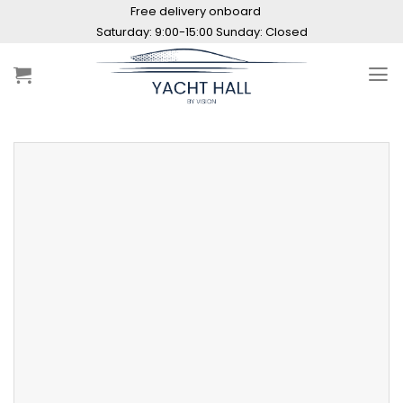
Skip
Free delivery onboard
to
Saturday: 9:00-15:00 Sunday: Closed
content