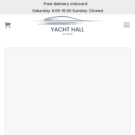
Skip
Free delivery onboard
to
Saturday: 9:00-15:00 Sunday: Closed
content