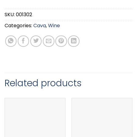
SKU:
001302
Categories:
Cava
,
Wine
Related products