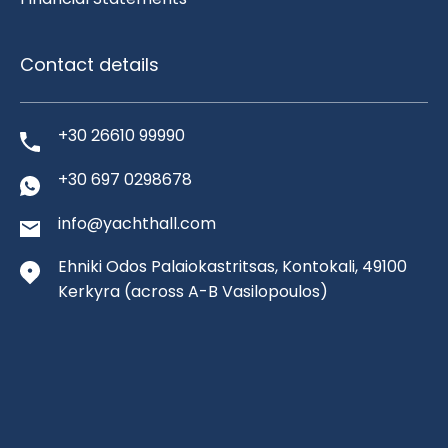
Contact details
+30 26610 99990
+30 697 0298678
info@yachthall.com
Ehniki Odos Palaiokastritsas, Kontokali, 49100
Kerkyra
(across A-B Vasilopoulos)