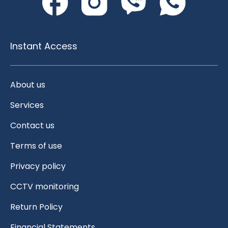
Instant Access
About us
Services
Contact us
Terms of use
Privacy policy
CCTV monitoring
Return Policy
Financial Statements