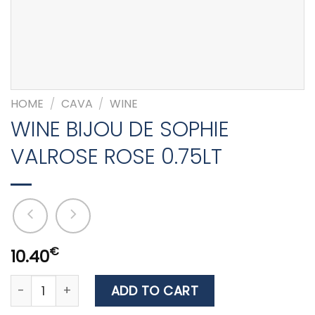
HOME
/
CAVA
/
WINE
WINE BIJOU DE SOPHIE
VALROSE ROSE 0.75LT
€
10.40
WINE BIJOU DE SOPHIE VALROSE ROSE 0.75LT quantity
ADD TO CART