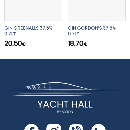
GIN GREENALLS 37.5%
GIN GORDON’S 37.5%
0.7LT
0.7LT
20.50
18.70
€
€