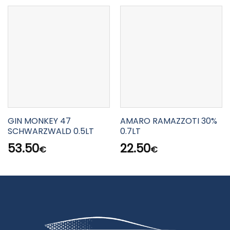
GIN MONKEY 47
AMARO RAMAZZOTI 30%
SCHWARZWALD 0.5LT
0.7LT
53.50
22.50
€
€