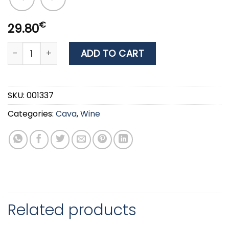
€
29.80
WINE JULIET & ROMEO ΕΡΥΘΡΟ PINOT NOIR 0.75ML quan
ADD TO CART
SKU:
001337
Categories:
Cava
,
Wine
Related products