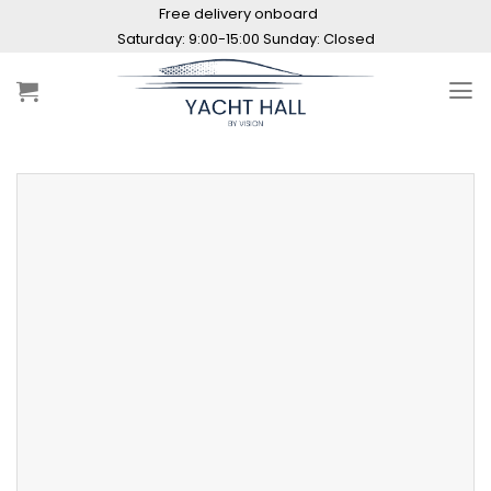
Skip
Free delivery onboard
to
Saturday: 9:00-15:00 Sunday: Closed
content