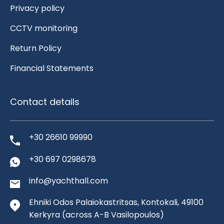
Privacy policy
CCTV monitoring
Return Policy
Financial Statements
Contact details
+30 26610 99990
+30 697 0298678
info@yachthall.com
Ehniki Odos Palaiokastritsas, Kontokali, 49100
Kerkyra
(across A-B Vasilopoulos)