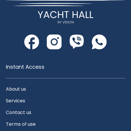
Instant Access
About us
Services
Contact us
Terms of use