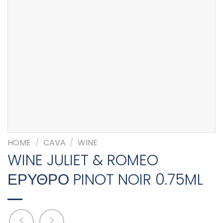
HOME
/
CAVA
/
WINE
WINE JULIET & ROMEO
ΕΡΥΘΡΟ PINOT NOIR 0.75ML