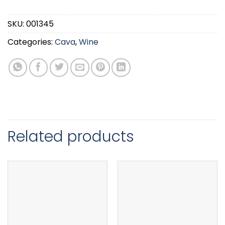
SKU:
001345
Categories:
Cava
,
Wine
Related products