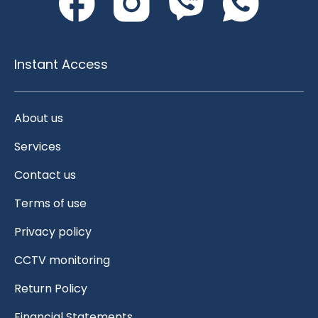
Instant Access
About us
Services
Contact us
Terms of use
Privacy policy
CCTV monitoring
Return Policy
Financial Statements