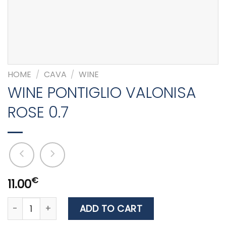
HOME
/
CAVA
/
WINE
WINE PONTIGLIO VALONISA
ROSE 0.7
€
11.00
WINE PONTIGLIO VALONISA ROSE 0.7 quantity
ADD TO CART