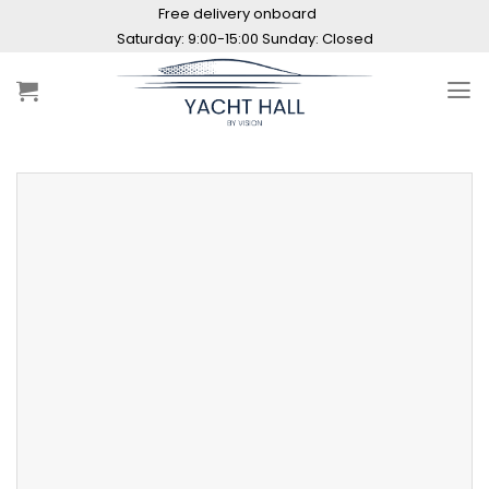
Skip
Free delivery onboard
to
Saturday: 9:00-15:00 Sunday: Closed
content