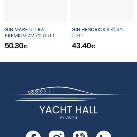
GIN MARE ULTRA
GIN HENDRICK’S 41,4%
PREMIUM 42.7% 0.7LT
0.7LT
50.30
43.40
€
€