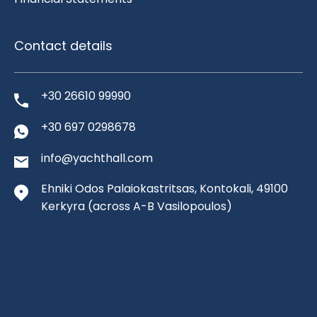
Contact details
+30 26610 99990
+30 697 0298678
info@yachthall.com
Ehniki Odos Palaiokastritsas, Kontokali, 49100
Kerkyra
(across A-B Vasilopoulos)