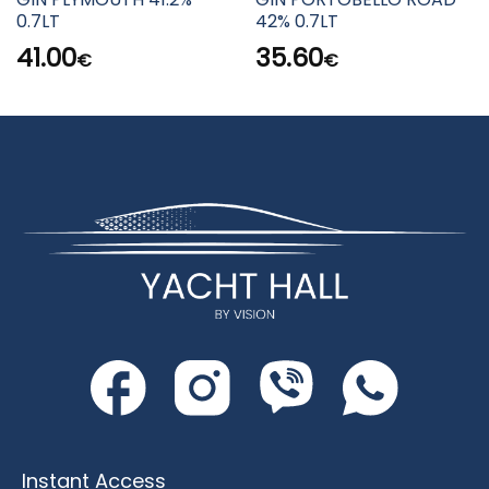
0.7LT
42% 0.7LT
41.00
35.60
€
€
Instant Access