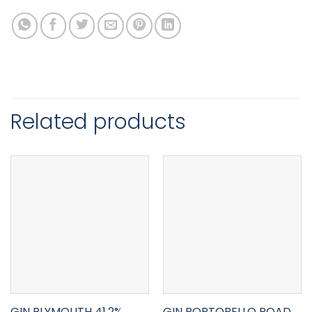
Related products
GIN PLYMOUTH 41.2%
GIN PORTOBELLO ROAD