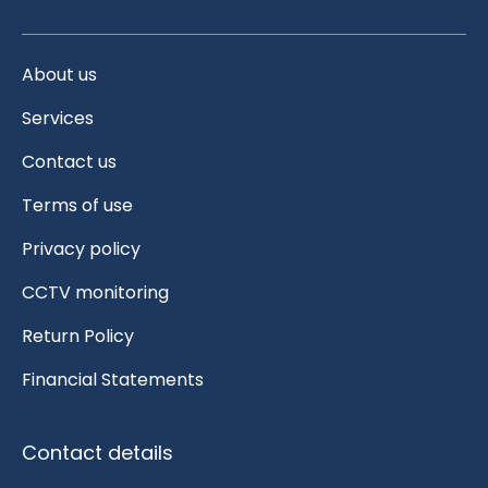
About us
Services
Contact us
Terms of use
Privacy policy
CCTV monitoring
Return Policy
Financial Statements
Contact details