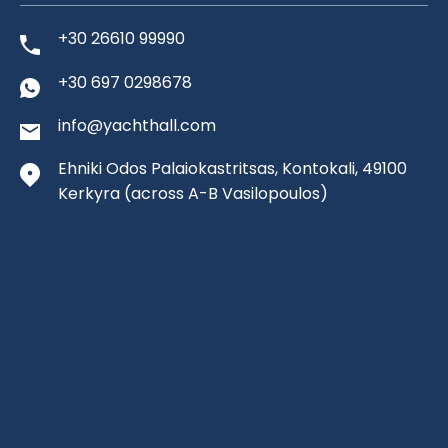
+30 26610 99990
+30 697 0298678
info@yachthall.com
Ehniki Odos Palaiokastritsas, Kontokali, 49100
Kerkyra
(across A-B Vasilopoulos)