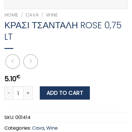
HOME
/
CAVA
/
WINE
ΚΡΑΣΙ ΤΣΑΝΤΑΛΗ ROSE 0,75
LT
€
5.10
ΚΡΑΣΙ ΤΣΑΝΤΑΛΗ ROSE 0,75 LT quantity
ADD TO CART
SKU:
001414
Categories:
Cava
,
Wine