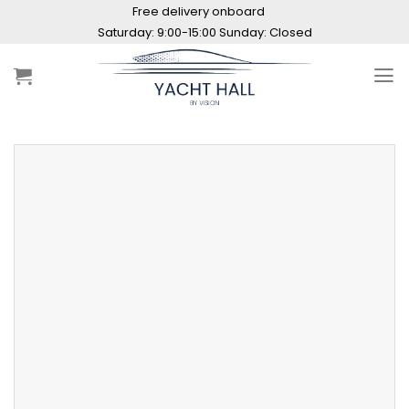
Skip
Free delivery onboard
to
content