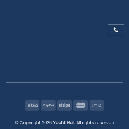
© Copyright 2026
Yacht Hall.
All rights reserved