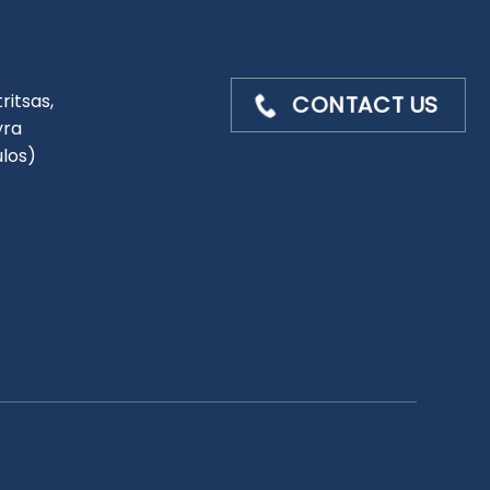
ritsas,
CONTACT US
yra
ulos)