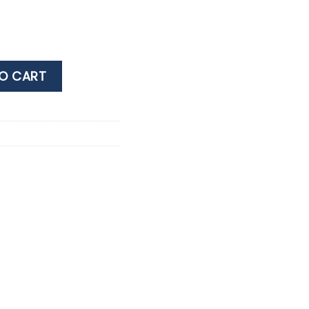
TI BLACK 38% 0.7LT quantity
O CART