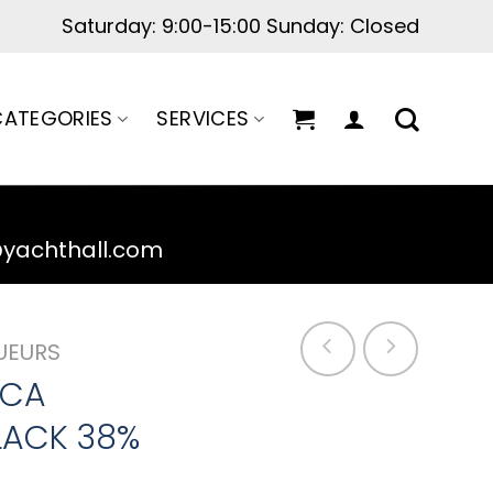
Maintenance hours: 10:00 - 20:00
ATEGORIES
SERVICES
@yachthall.com
UEURS
UCA
LACK 38%