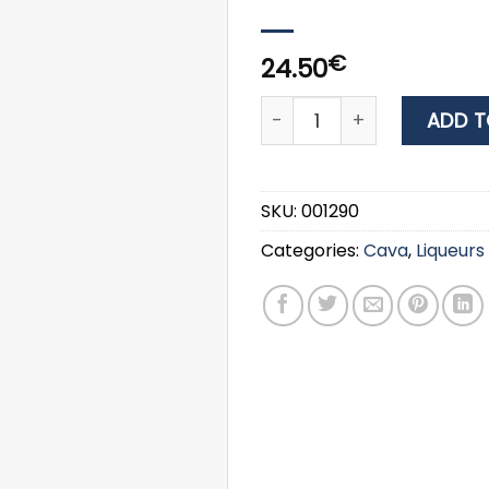
€
24.50
LIQUOR SAMBUCA RAMAZZOT
ADD T
SKU:
001290
Categories:
Cava
,
Liqueurs