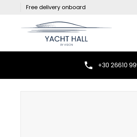
Skip
Free delivery onboard
to
content
+30 26610 9