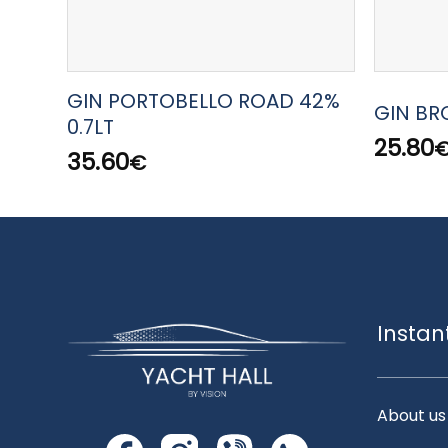
GIN PORTOBELLO ROAD 42%
GIN BRO
0.7LT
25.80
35.60
€
Instan
About us