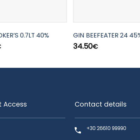
KER’S 0.7LT 40%
GIN BEEFEATER 24 45%
34.50
€
€
t Access
Contact details
+30 26610 99990