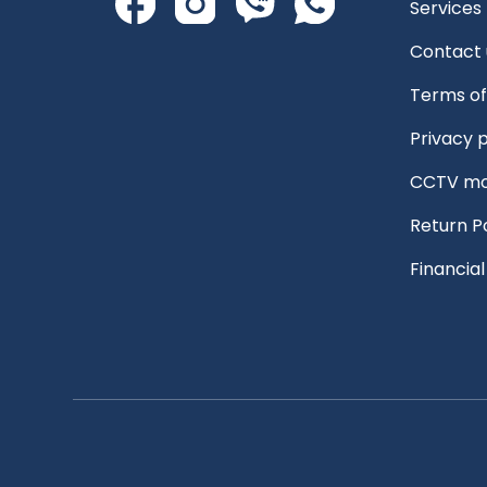
Services
Contact 
Terms of
Privacy p
CCTV mo
Return P
Financia