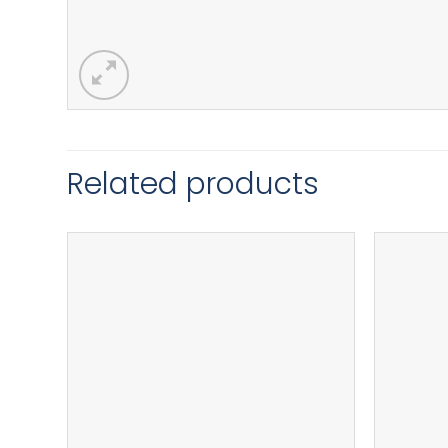
Related products