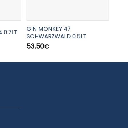
GIN MONKEY 47
GIN 
 0.7LT
SCHWARZWALD 0.5LT
PREM
53.50
46.
€