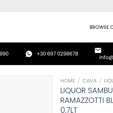
BROWSE C
9990
+30 697 0298678
info
HOME
/
CAVA
/
LIQ
LIQUOR SAMB
RAMAZZOTTI B
0.7LT