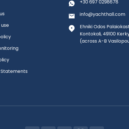
+30 697 0298678
us
info@yachthall.com
 use
Ehniki Odos Palaiokast
Kontokali, 49100 Kerk
olicy
(across A-B Vasilopo
nitoring
olicy
l Statements