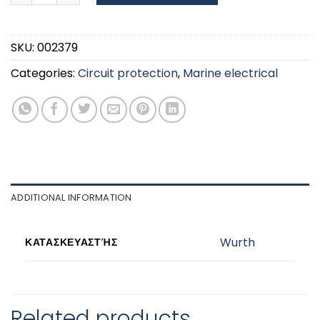
SKU:
002379
Categories:
Circuit protection
,
Marine electrical
ADDITIONAL INFORMATION
Wurth
ΚΑΤΑΣΚΕΥΑΣΤΉΣ
Related products