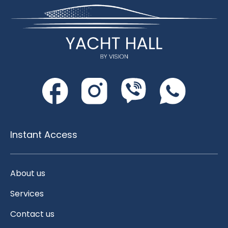
Instant Access
About us
Services
Contact us