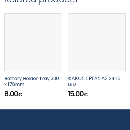
Battery Holder Tray 330
ΦΑΚΟΣ ΕΡΓΑΣΙΑΣ 24+6
x 178mm
LED
8.00
15.00
€
€