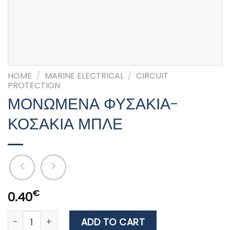
HOME
/
MARINE ELECTRICAL
/
CIRCUIT
PROTECTION
ΜΟΝΩΜΕΝΑ ΦΥΣΑΚΙΑ-
ΚΟΣΑΚΙΑ ΜΠΛΕ
€
0.40
ΜΟΝΩΜΕΝΑ ΦΥΣΑΚΙΑ-ΚΟΣΑΚΙΑ ΜΠΛΕ quantity
ADD TO CART