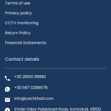
Terms of use
Privacy policy
CCTV monitoring
Return Policy
Financial Statements
Contact details
+30 26610 99990
+30 697 0298678
info@yachthall.com
Ehniki Odos Palaiokastritsas, Kontokali, 49100