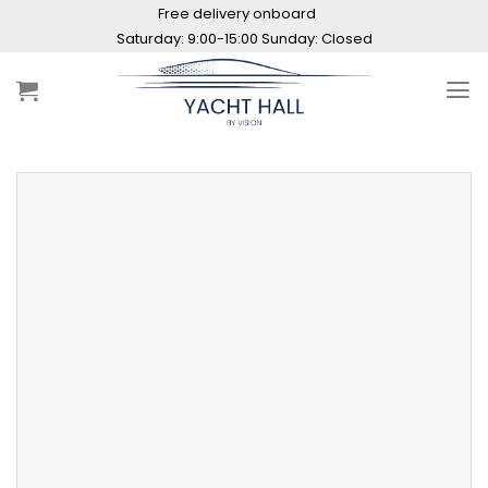
Skip
Free delivery onboard
to
Saturday: 9:00-15:00 Sunday: Closed
content