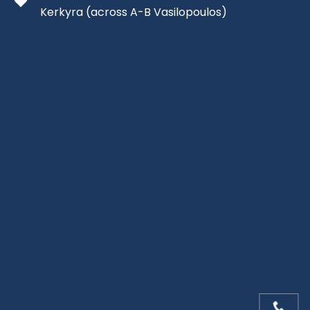
Kerkyra
(across A-B Vasilopoulos)