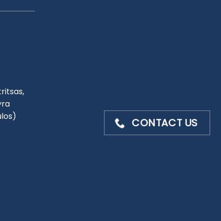
ritsas,
yra
ulos)
CONTACT US