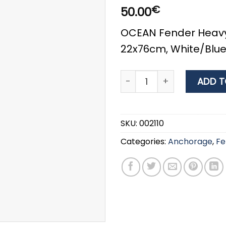
€
50.00
OCEAN Fender Heavy
22x76cm, White/Blu
OCEAN Fender Heavy Duty 
ADD T
SKU:
002110
Categories:
Anchorage
,
Fe