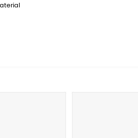
aterial