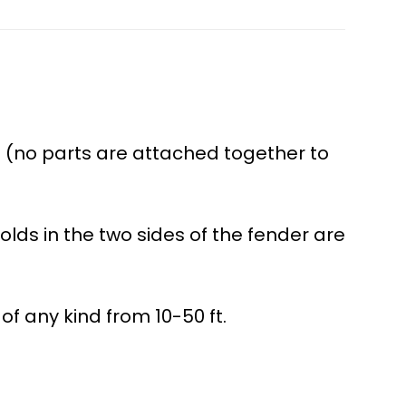
 (no parts are attached together to
olds in the two sides of the fender are
of any kind from 10-50 ft.