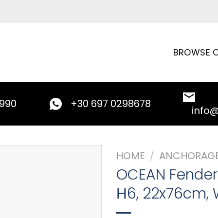
BROWSE C
9990
+30 697 0298678
info
HOME
/
ANCHORAG
OCEAN Fender
Η6, 22x76cm, 