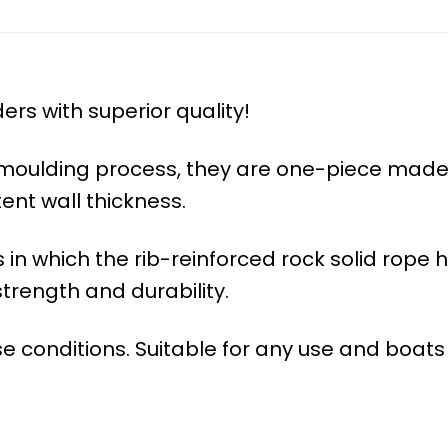
rs with superior quality!
l moulding process, they are one-piece made
tent wall thickness.
n which the rib-reinforced rock solid rope h
trength and durability.
e conditions. Suitable for any use and boats 