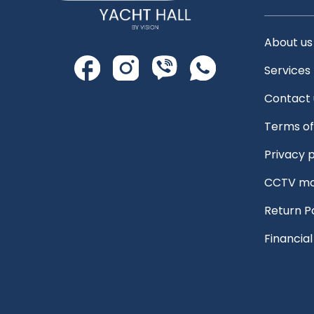
About us
Services
Contact 
Terms of
Privacy p
CCTV mo
Return P
Financia