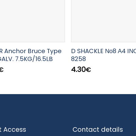
 Anchor Bruce Type
D SHACKLE Νο8 Α4 ΙΝ
ALV. 7.5KG/16.5LB
8258
4.30
€
€
t Access
Contact details