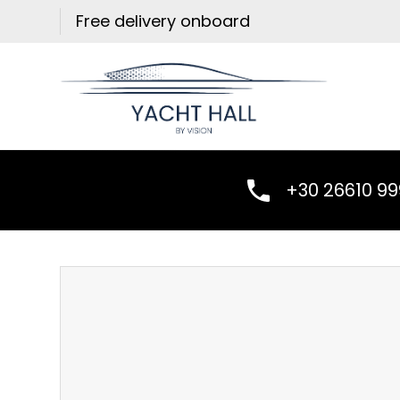
Skip
Free delivery onboard
to
content
+30 26610 9