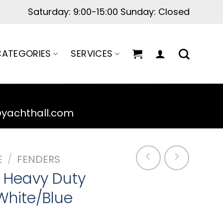
ATEGORIES
SERVICES
@yachthall.com
E
/
FENDERS
 Heavy Duty
White/Blue