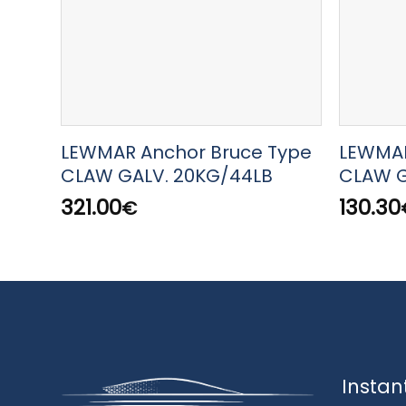
LEWMAR Anchor Bruce Type
LEWMAR
CLAW GALV. 20KG/44LB
CLAW G
321.00
130.30
€
Instan