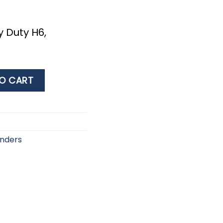
 Duty H6,
e
Η6, 22x76cm, White/Blue quantity
O CART
nders