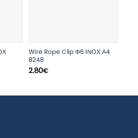
ΟΧ
Wire Rope Clip Φ6 ΙΝΟΧ Α4
LEWM
8248
Type
8KG/
2.80
€
38.