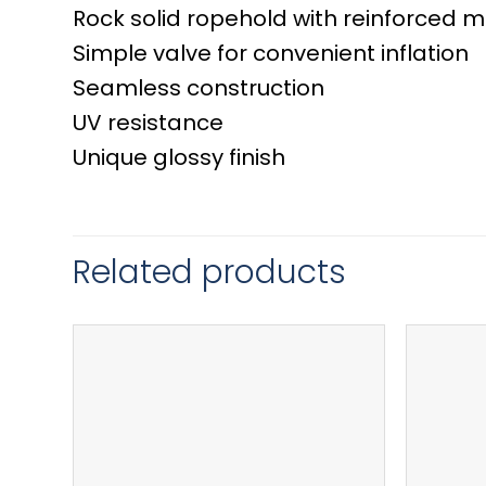
Rock solid ropehold with reinforced m
Simple valve for convenient inflation
Seamless construction
UV resistance
Unique glossy finish
Related products