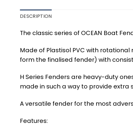
DESCRIPTION
The classic series of OCEAN Boat Fende
Made of Plastisol PVC with rotationa
form the finalised fender) with consis
H Series Fenders are heavy-duty ones i
made in such a way to provide extra s
A versatile fender for the most advers
Features: