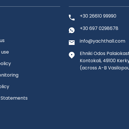
+30 26610 99990
+30 697 0298678
us
info@yachthall.com
 use
Ehniki Odos Palaiokast
Kontokali, 49100 Kerk
olicy
(across A-B Vasilopo
nitoring
olicy
l Statements