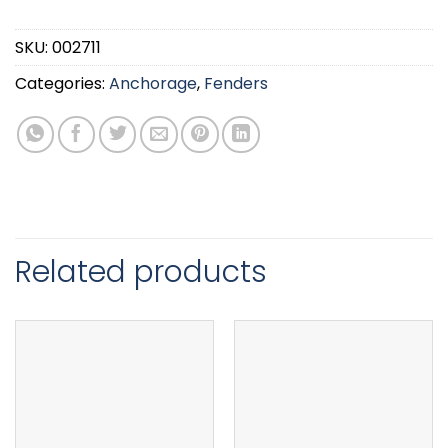
SKU:
002711
Categories:
Anchorage
,
Fenders
Related products