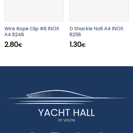
Wire Rope Clip Φ6 ΙΝΟΧ
D Shackle Νο6 Α4 ΙΝΟΧ
Α4 8248
8258
2.80
1.30
€
€