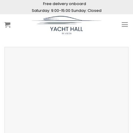
Skip
Free delivery onboard
to
Saturday: 9:00-15:00 Sunday: Closed
content