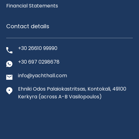
Financial Statements
Contact details
+30 26610 99990
+30 697 0298678
info@yachthall.com
Ehniki Odos Palaiokastritsas, Kontokali, 49100
Kerkyra
(across A-B Vasilopoulos)