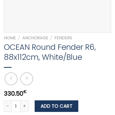
HOME
/
ANCHORAGE
/
FENDERS
OCEAN Round Fender R6,
88x112cm, White/Blue
€
330.50
OCEAN Round Fender R6, 88x112cm, White/Blue quanti
ADD TO CART