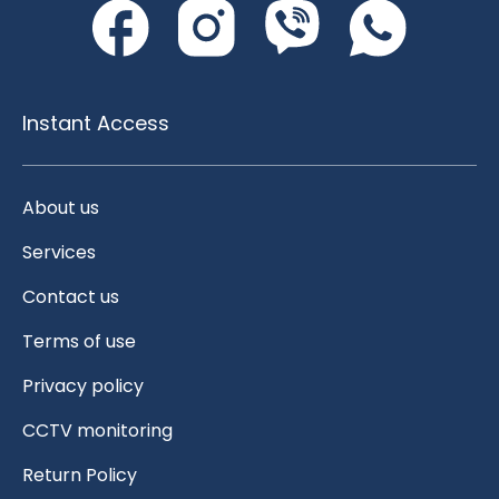
Instant Access
About us
Services
Contact us
Terms of use
Privacy policy
CCTV monitoring
Return Policy