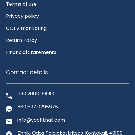
Terms of use
Privacy policy
CCTV monitoring
Return Policy
Financial Statements
Contact details
+30 26610 99990
+30 697 0298678
info@yachthall.com
Ehniki Odos Palaiokastritsas, Kontokali, 49100