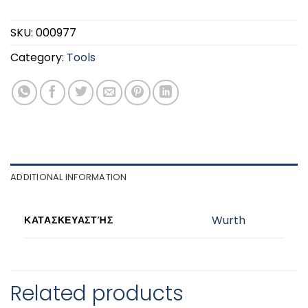
SKU:
000977
Category:
Tools
ADDITIONAL INFORMATION
Wurth
ΚΑΤΑΣΚΕΥΑΣΤΉΣ
Related products