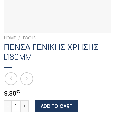
HOME
/
TOOLS
ΠΕΝΣΑ ΓΕΝΙΚΗΣ ΧΡΗΣΗΣ
L180MM
€
9.30
ΠΕΝΣΑ ΓΕΝΙΚΗΣ ΧΡΗΣΗΣ L180MM quantity
ADD TO CART