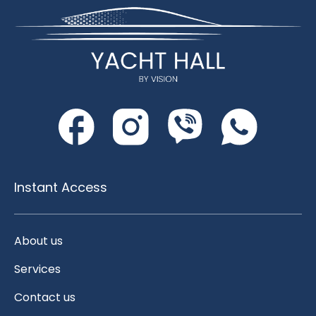
Instant Access
About us
Services
Contact us