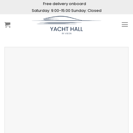
Skip
Free delivery onboard
to
Saturday: 9:00-15:00 Sunday: Closed
content