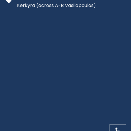
Kerkyra
(across A-B Vasilopoulos)