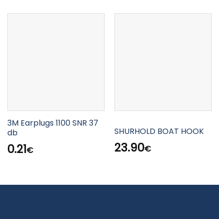
3M Earplugs 1100 SNR 37
SHURHOLD BOAT HOOK
db
23.90
0.21
€
€