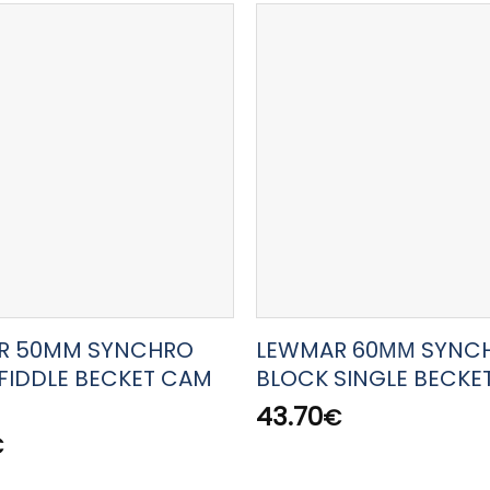
R 50MM SYNCHRO
LEWMAR 60ΜΜ SYNC
FIDDLE BECKET CAM
BLOCK SINGLE BECKE
43.70
€
€