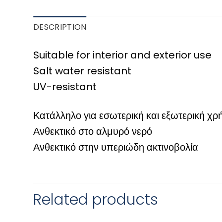
DESCRIPTION
Suitable for interior and exterior use
Salt water resistant
UV-resistant
Κατάλληλο για εσωτερική και εξωτερική χρ
Ανθεκτικό στο αλμυρό νερό
Ανθεκτικό στην υπεριώδη ακτινοβολία
Related products