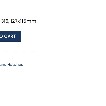
x 316, 127x115mm
127x115mm quantity
O CART
 and Hatches