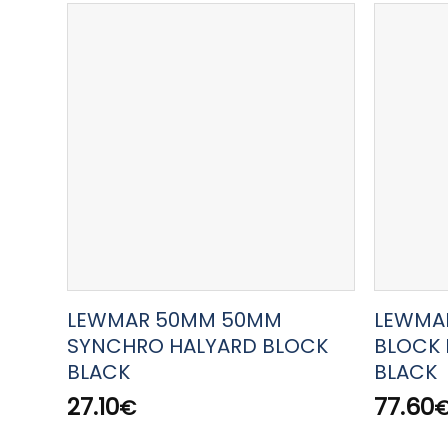
LEWMAR 50MM 50MM
LEWMA
SYNCHRO HALYARD BLOCK
BLOCK 
BLACK
BLACK
27.10
77.60
€