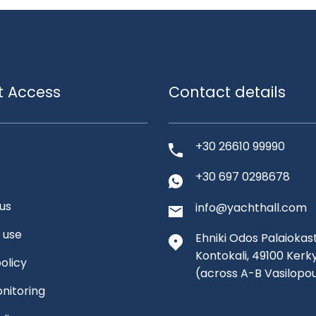
t Access
Contact details
+30 26610 99990
+30 697 0298678
us
info@yachthall.com
 use
Ehniki Odos Palaiokast
Kontokali, 49100 Kerk
olicy
(across A-B Vasilopo
nitoring