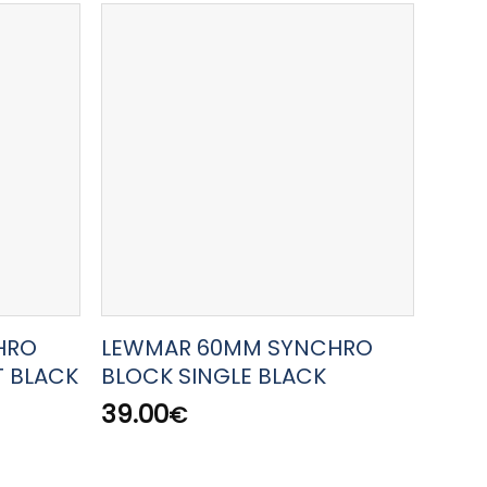
HRO
LEWMAR 60MM SYNCHRO
LEW
T BLACK
BLOCK SINGLE BLACK
HAL
39.00
143.
€