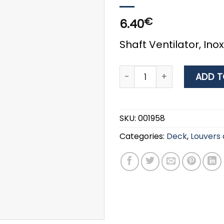
€
6.40
Shaft Ventilator, Ino
Inox 316 Air Duct Louver 
ADD T
SKU:
001958
Categories:
Deck
,
Louvers