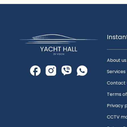
Instan
About us
Services
Contact 
Terms of
Privacy p
CCTV mo