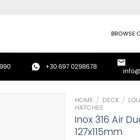
BROWSE C
9990
+30 697 0298678
info
HOME
/
DECK
/
LOU
HATCHES
Inox 316 Air D
127x115mm