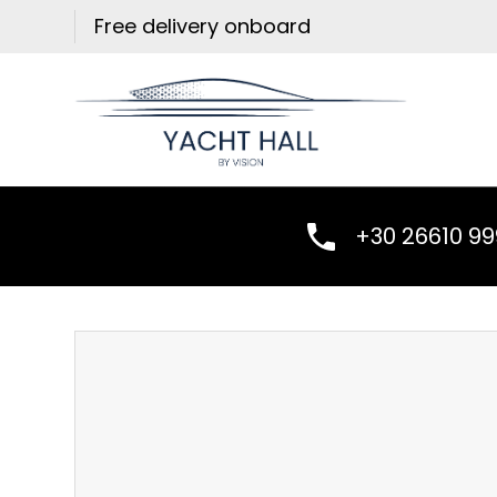
Skip
Free delivery onboard
to
content
+30 26610 9