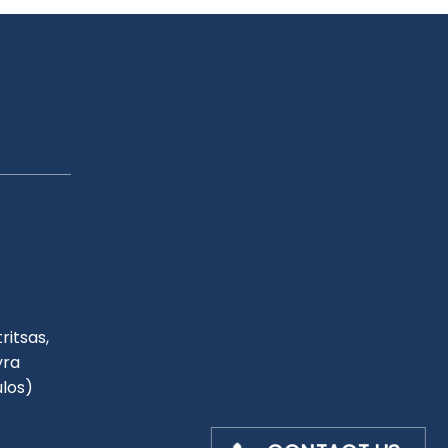
ritsas,
yra
ulos)