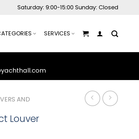
Saturday: 9:00-15:00 Sunday: Closed
ATEGORIES
SERVICES
@yachthall.com
VERS AND
uct Louver