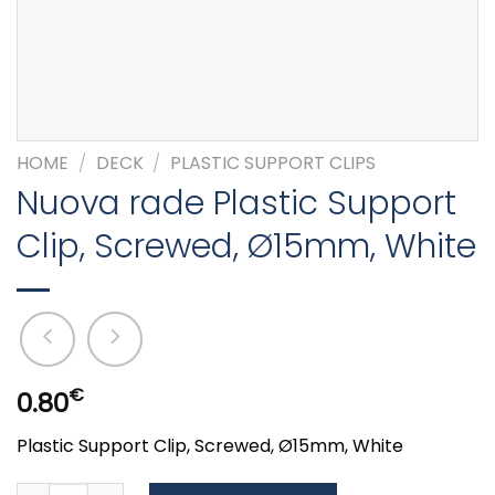
HOME
/
DECK
/
PLASTIC SUPPORT CLIPS
Nuova rade Plastic Support
Clip, Screwed, Ø15mm, White
€
0.80
Plastic Support Clip, Screwed, Ø15mm, White