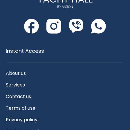
Instant Access
About us
Services
Contact us
Terms of use
Privacy policy