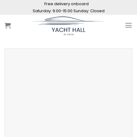
Skip
Free delivery onboard
to
Saturday: 9:00-15:00 Sunday: Closed
content