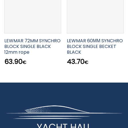
LEWMAR 72MM SYNCHRO
LEWMAR 60ΜΜ SYNCHRO
BLOCK SINGLE BLACK
BLOCK SINGLE BECKET
12mm rope
BLACK
63.90
43.70
€
€