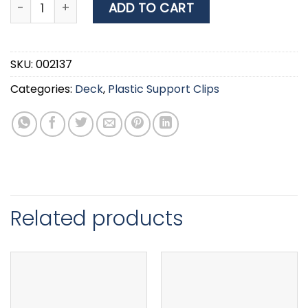
Nuova rade Plastic Support Clip, Screwed, Ø15mm, Wh
ADD TO CART
SKU:
002137
Categories:
Deck
,
Plastic Support Clips
Related products