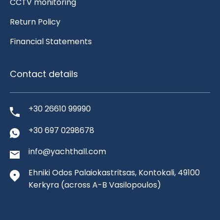
CCTV monitoring
Return Policy
Financial Statements
Contact details
+30 26610 99990
+30 697 0298678
info@yachthall.com
Ehniki Odos Palaiokastritsas, Kontokali, 49100
Kerkyra
(across A-B Vasilopoulos)