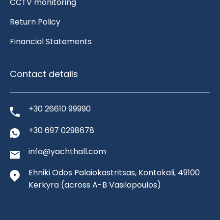
CCTV monitoring
Return Policy
Financial Statements
Contact details
+30 26610 99990
+30 697 0298678
info@yachthall.com
Ehniki Odos Palaiokastritsas, Kontokali, 49100
Kerkyra
(across A-B Vasilopoulos)