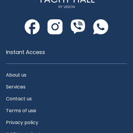
Instant Access
About us
Services
Contact us
Terms of use
Privacy policy