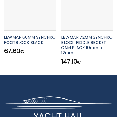
LEWMAR 60MM SYNCHRO
LEWMAR 72MM SYNCHRO
FOOTBLOCK BLACK
BLOCK FIDDLE BECKET
CAM BLACK 10mm to
67.60
€
12mm
147.10
€