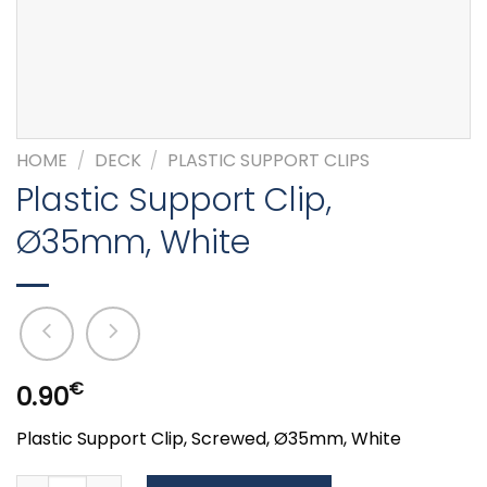
HOME
/
DECK
/
PLASTIC SUPPORT CLIPS
Plastic Support Clip,
Ø35mm, White
€
0.90
Plastic Support Clip, Screwed, Ø35mm, White