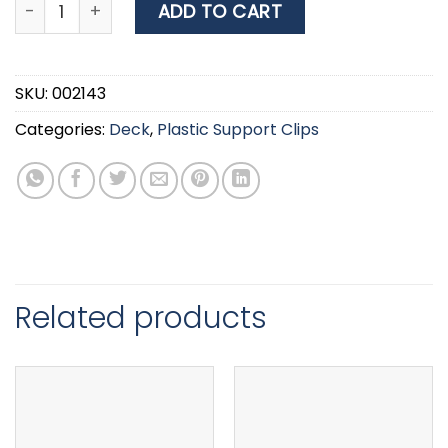
Plastic Support Clip, Ø35mm, White quantity
ADD TO CART
SKU:
002143
Categories:
Deck
,
Plastic Support Clips
Related products