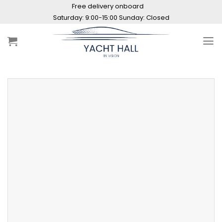
Skip
Free delivery onboard
to
Saturday: 9:00-15:00 Sunday: Closed
content