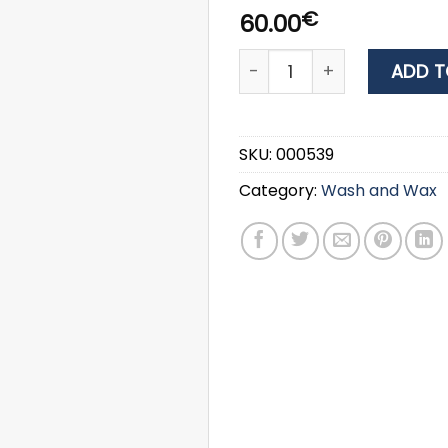
€
60.00
Yachticon PURATANK 2.5L -
ADD T
SKU:
000539
Category:
Wash and Wax