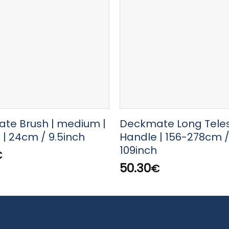
te Brush | medium |
Deckmate Long Tele
| 24cm / 9.5inch
Handle | 156-278cm /
109inch
€
50.30
€