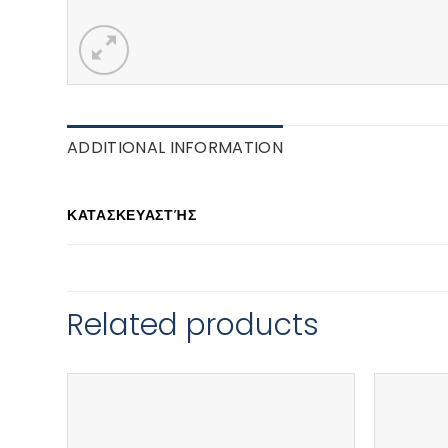
ADDITIONAL INFORMATION
ΚΑΤΑΣΚΕΥΑΣΤΉΣ
Related products