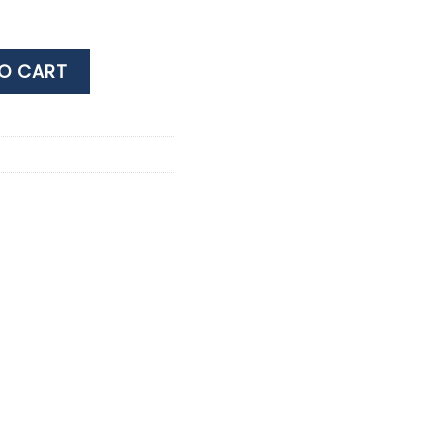
no chlorine- 800 LT quantity
O CART