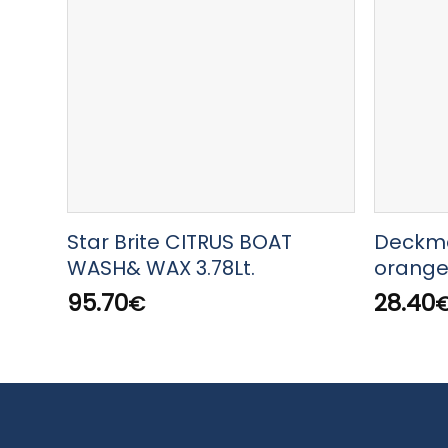
Star Brite CITRUS BOAT
Deckma
WASH& WAX 3.78Lt.
orange 
95.70
28.40
€