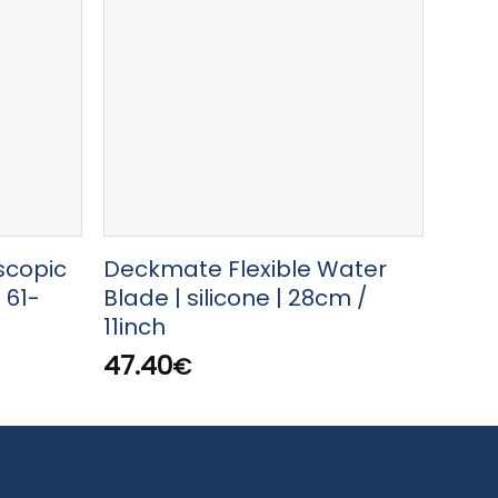
scopic
Deckmate Flexible Water
CLIN
 61-
Blade | silicone | 28cm /
TEND
11inch
23.
47.40
€