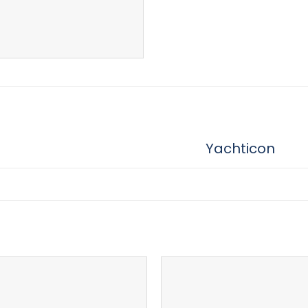
Yachticon