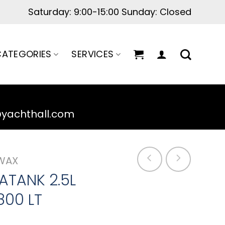
Saturday: 9:00-15:00 Sunday: Closed
ATEGORIES
SERVICES
@yachthall.com
WAX
ATANK 2.5L
800 LT