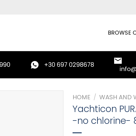
BROWSE C
9990
+30 697 0298678
info
HOME
/
WASH AND 
Yachticon PUR
-no chlorine- 