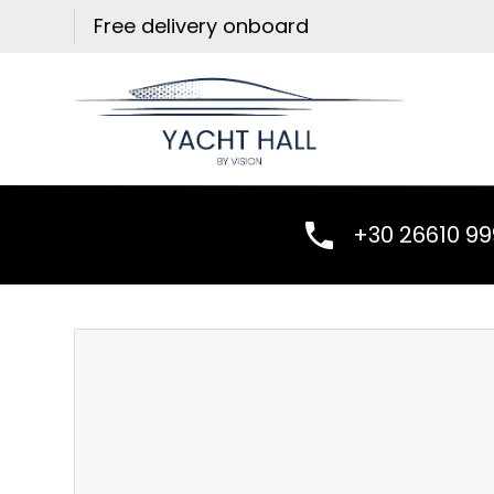
Skip
Free delivery onboard
to
content
+30 26610 9