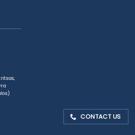
ritsas,
yra
ulos)
CONTACT US