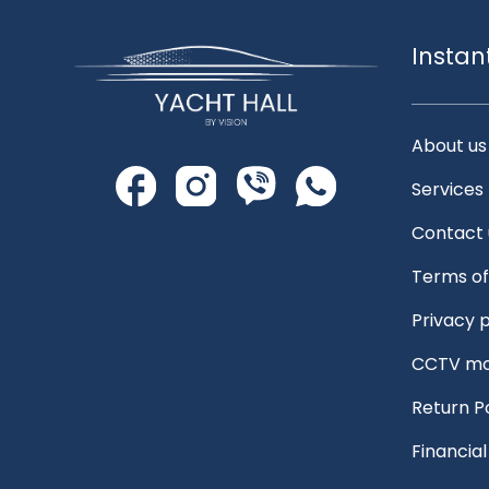
Instan
About us
Services
Contact 
Terms of
Privacy p
CCTV mo
Return P
Financia