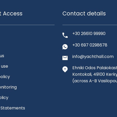
t Access
Contact details
+30 26610 99990
+30 697 0298678
us
info@yachthall.com
 use
Ehniki Odos Palaiokast
Kontokali, 49100 Kerk
olicy
(across A-B Vasilopo
nitoring
olicy
l Statements