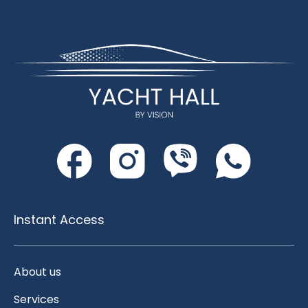
Instant Access
About us
Services