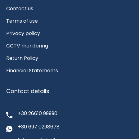
Contact us
Terms of use
Privacy policy
CCTV monitoring
Return Policy
Financial Statements
Contact details
+30 26610 99990
+30 697 0298678