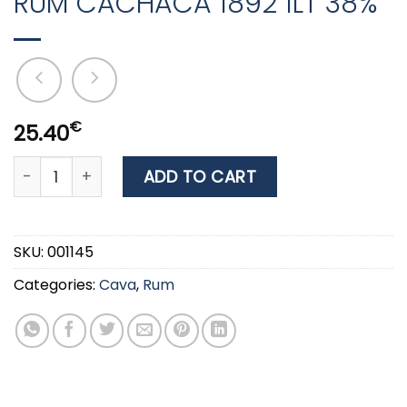
RUM CACHACA 1892 1LT 38%
€
25.40
RUM CACHACA 1892 1LT 38% quantity
ADD TO CART
SKU:
001145
Categories:
Cava
,
Rum