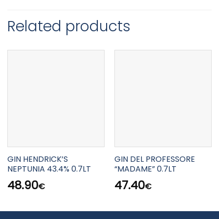
Related products
GIN HENDRICK’S
GIN DEL PROFESSORE
NEPTUNIA 43.4% 0.7LT
“MADAME” 0.7LT
48.90
47.40
€
€