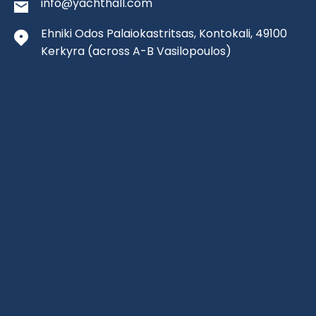
info@yachthall.com
Ehniki Odos Palaiokastritsas, Kontokali, 49100
Kerkyra
(across A-B Vasilopoulos)