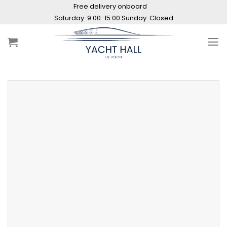
Skip
Free delivery onboard
to
Saturday: 9:00-15:00 Sunday: Closed
content