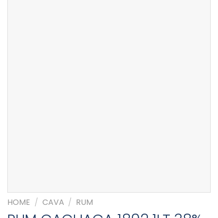
HOME
/
CAVA
/
RUM