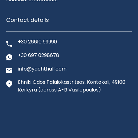
Contact details
+30 26610 99990
+30 697 0298678
info@yachthall.com
Ehniki Odos Palaiokastritsas, Kontokali, 49100
Kerkyra
(across A-B Vasilopoulos)