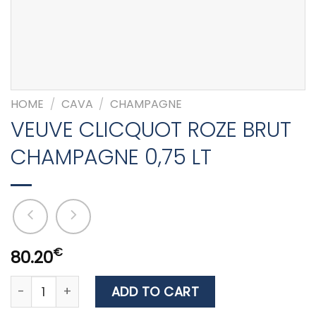
HOME
/
CAVA
/
CHAMPAGNE
VEUVE CLICQUOT ROZE BRUT
CHAMPAGNE 0,75 LT
€
80.20
VEUVE CLICQUOT ROZE BRUT CHAMPAGNE 0,75 LT quan
ADD TO CART