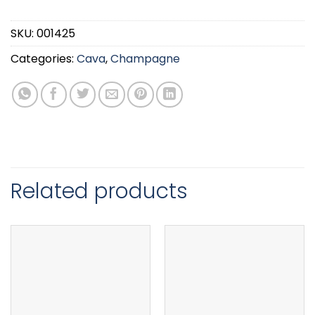
SKU:
001425
Categories:
Cava
,
Champagne
Related products