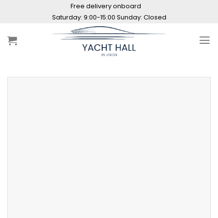
Skip
Free delivery onboard
to
Saturday: 9:00-15:00 Sunday: Closed
content