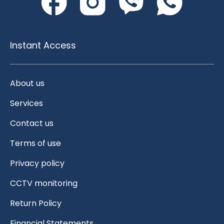
Instant Access
About us
Services
Contact us
Terms of use
Privacy policy
CCTV monitoring
Return Policy
Financial Statements