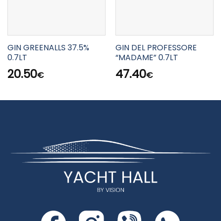
GIN GREENALLS 37.5%
GIN DEL PROFESSORE
0.7LT
“MADAME” 0.7LT
20.50
47.40
€
€