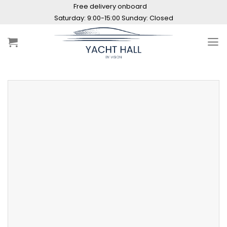
Skip
Free delivery onboard
to
content