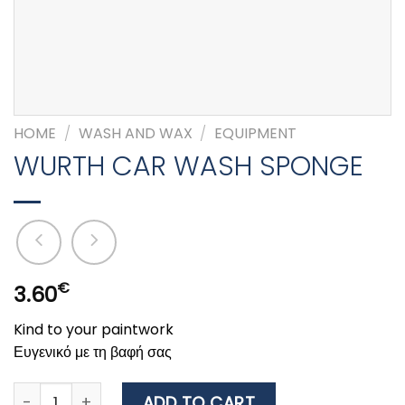
HOME
/
WASH AND WAX
/
EQUIPMENT
WURTH CAR WASH SPONGE
€
3.60
Kind to your paintwork
Ευγενικό με τη βαφή σας
WURTH CAR WASH SPONGE quantity
ADD TO CART