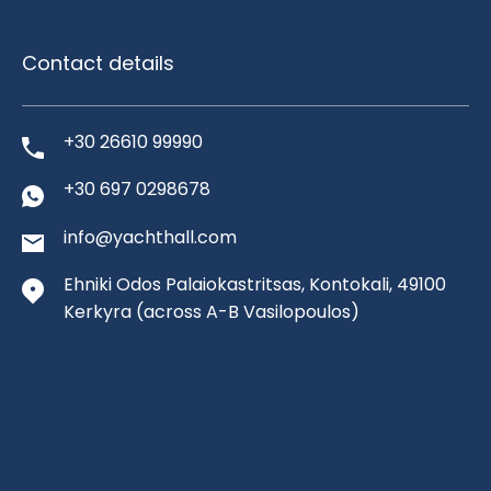
Contact details
+30 26610 99990
+30 697 0298678
info@yachthall.com
Ehniki Odos Palaiokastritsas, Kontokali, 49100
Kerkyra
(across A-B Vasilopoulos)