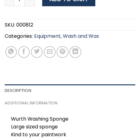
SKU:
000812
Categories:
Equipment
,
Wash and Wax
DESCRIPTION
ADDITIONAL INFORMATION
Wurth Washing Sponge
Large sized sponge
Kind to your paintwork