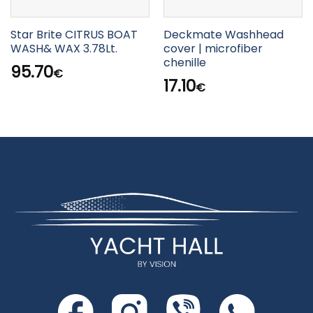
Star Brite CITRUS BOAT
Deckmate Washhead
WASH& WAX 3.78Lt.
cover | microfiber
chenille
95.70
€
17.10
€