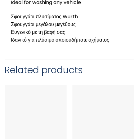
Ideal for washing any vehicle
Σφουγγάρι πλυσίματος Wurth
Σφουγγάρι μεγάλου μεγέθους
Ευγενικό με τη βαφή σας
Ιδανικό για πλύσιμο οποιουδήποτε οχήματος
Related products