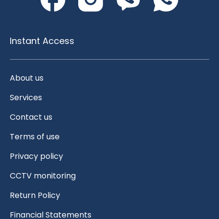
Instant Access
About us
Services
Contact us
Terms of use
Privacy policy
CCTV monitoring
Return Policy
Financial Statements