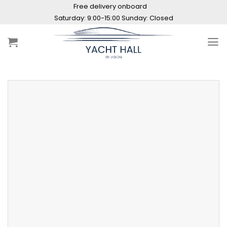
Skip
Free delivery onboard
to
Saturday: 9:00-15:00 Sunday: Closed
content