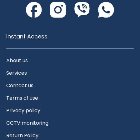
Instant Access
About us
Services
Contact us
Terms of use
Privacy policy
CCTV monitoring
Return Policy