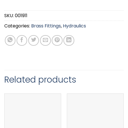
SKU:
001911
Categories:
Brass Fittings
,
Hydraulics
Related products