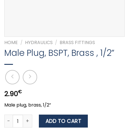
HOME
/
HYDRAULICS
/
BRASS FITTINGS
Male Plug, BSPT, Brass , 1/2”
€
2.90
Male plug, brass, 1/2”
Male Plug, BSPT, Brass , 1/2'' quantity
ADD TO CART