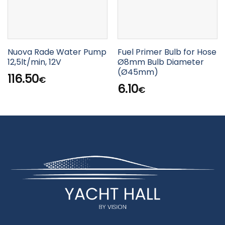
Nuova Rade Water Pump
Fuel Primer Bulb for Hose
12,5lt/min, 12V
Ø8mm Bulb Diameter
(Ø45mm)
116.50
€
6.10
€