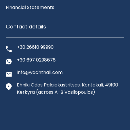
Financial Statements
Contact details
+30 26610 99990
+30 697 0298678
info@yachthall.com
Ehniki Odos Palaiokastritsas, Kontokali, 49100
Kerkyra
(across A-B Vasilopoulos)