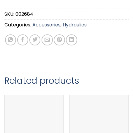
SKU:
002684
Categories:
Accessories
,
Hydraulics
Related products