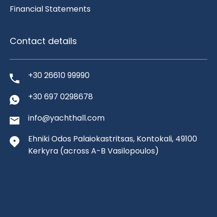
Financial Statements
Contact details
+30 26610 99990
+30 697 0298678
info@yachthall.com
Ehniki Odos Palaiokastritsas, Kontokali, 49100
Kerkyra
(across A-B Vasilopoulos)