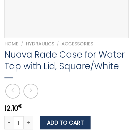
HOME
/
HYDRAULICS
/
ACCESSORIES
Nuova Rade Case for Water
Tap with Lid, Square/White
€
12.10
Nuova Rade Case for Water Tap with Lid, Square/Whit
ADD TO CART