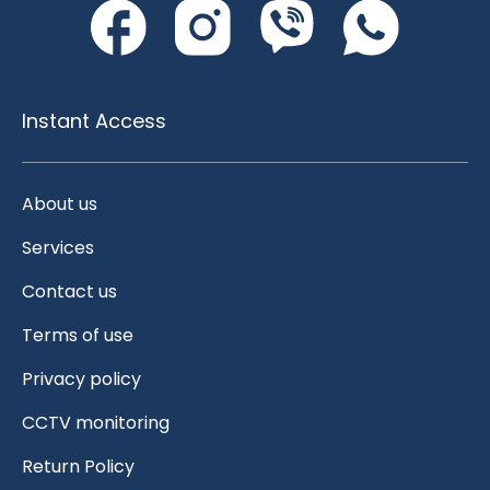
Instant Access
About us
Services
Contact us
Terms of use
Privacy policy
CCTV monitoring
Return Policy