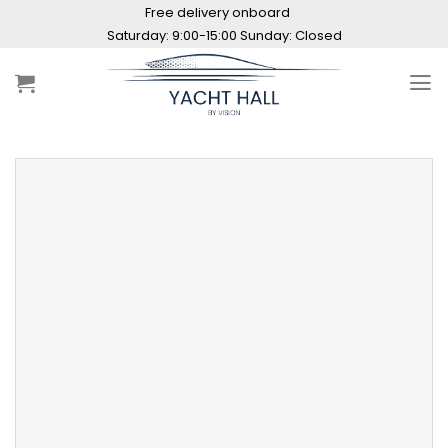
Skip
Free delivery onboard
to
Saturday: 9:00-15:00 Sunday: Closed
content