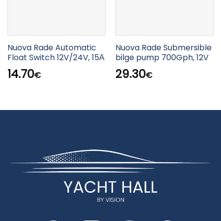
Nuova Rade Automatic
Nuova Rade Submersible
Float Switch 12V/24V, 15Α
bilge pump 700Gph, 12V
14.70
29.30
€
€