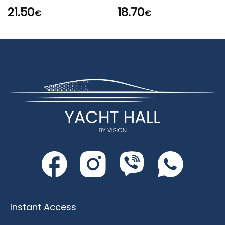
21.50
18.70
€
€
Instant Access