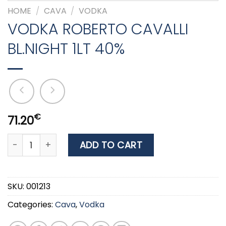
HOME
/
CAVA
/
VODKA
VODKA ROBERTO CAVALLI
BL.NIGHT 1LT 40%
€
71.20
VODKA ROBERTO CAVALLI BL.NIGHT 1LT 40% quantity
ADD TO CART
SKU:
001213
Categories:
Cava
,
Vodka