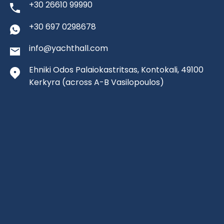
+30 26610 99990
+30 697 0298678
info@yachthall.com
Ehniki Odos Palaiokastritsas, Kontokali, 49100
Kerkyra
(across A-B Vasilopoulos)