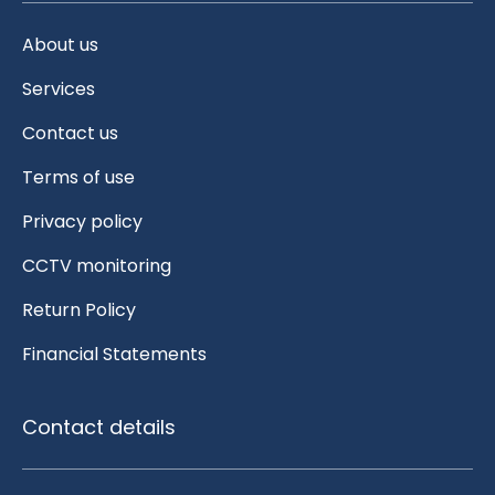
About us
Services
Contact us
Terms of use
Privacy policy
CCTV monitoring
Return Policy
Financial Statements
Contact details