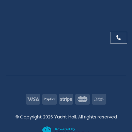
© Copyright 2026
Yacht Hall.
All rights reserved