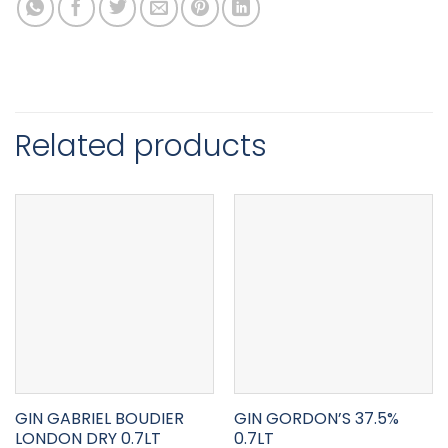
Related products
GIN GABRIEL BOUDIER
GIN GORDON’S 37.5%
LONDON DRY 0.7LT
0.7LT