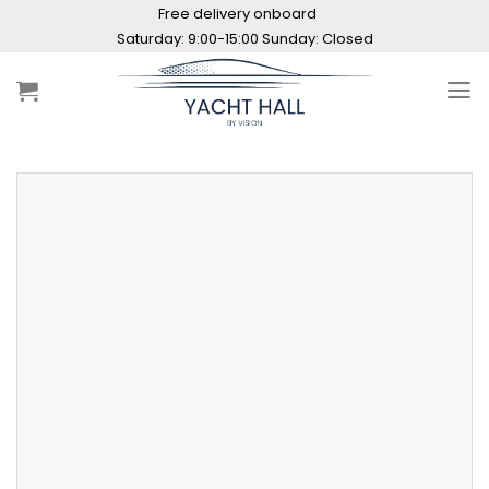
Skip
Free delivery onboard
to
Saturday: 9:00-15:00 Sunday: Closed
content