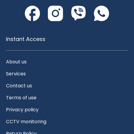
Instant Access
About us
Services
Contact us
Terms of use
Privacy policy
CCTV monitoring
Return Policy