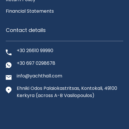
Financial Statements
Contact details
+30 26610 99990
+30 697 0298678
info@yachthall.com
Ehniki Odos Palaiokastritsas, Kontokali, 49100
Kerkyra
(across A-B Vasilopoulos)