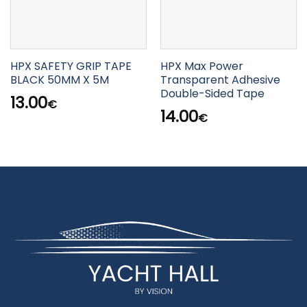
HPX SAFETY GRIP TAPE
HPX Max Power
BLACK 50MM X 5M
Transparent Adhesive
Double-Sided Tape
13.00
€
14.00
€