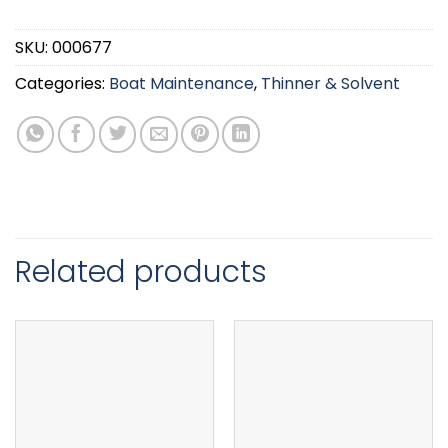
SKU:
000677
Categories:
Boat Maintenance
,
Thinner & Solvent
Related products