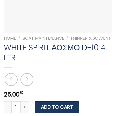
HOME
/
BOAT MAINTENANCE
/
THINNER & SOLVENT
WHITE SPIRIT ΑΟΣΜΟ D-10 4
LTR
€
25.00
WHITE SPIRIT ΑΟΣΜΟ D-10 4 LTR quantity
ADD TO CART