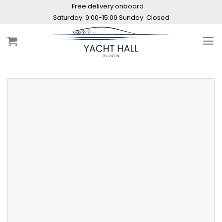
Skip
Free delivery onboard
to
Saturday: 9:00-15:00 Sunday: Closed
content