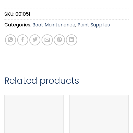
SKU:
001051
Categories:
Boat Maintenance
,
Paint Supplies
Related products