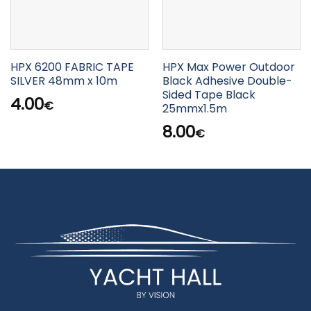
HPX 6200 FABRIC TAPE
HPX Max Power Outdoor
SILVER 48mm x 10m
Black Adhesive Double-
Sided Tape Black
4.00
€
25mmx1.5m
8.00
€