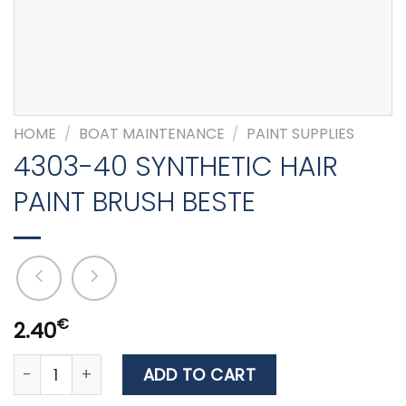
HOME
/
BOAT MAINTENANCE
/
PAINT SUPPLIES
4303-40 SYNTHETIC HAIR
PAINT BRUSH BESTE
€
2.40
4303-40 SYNTHETIC HAIR PAINT BRUSH BESTE quantity
ADD TO CART