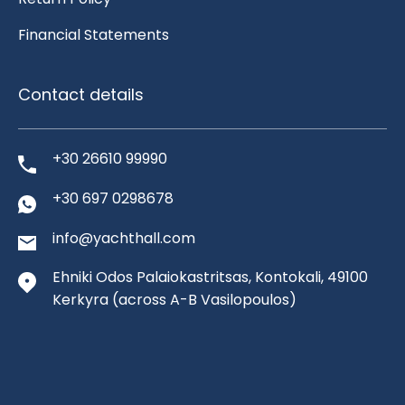
Financial Statements
Contact details
+30 26610 99990
+30 697 0298678
info@yachthall.com
Ehniki Odos Palaiokastritsas, Kontokali, 49100
Kerkyra
(across A-B Vasilopoulos)