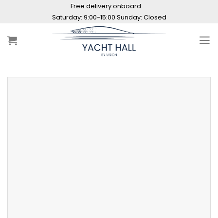
Skip
Free delivery onboard
to
Saturday: 9:00-15:00 Sunday: Closed
content