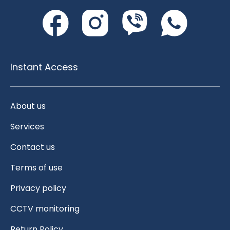
Instant Access
About us
Services
Contact us
Terms of use
Privacy policy
CCTV monitoring
Return Policy