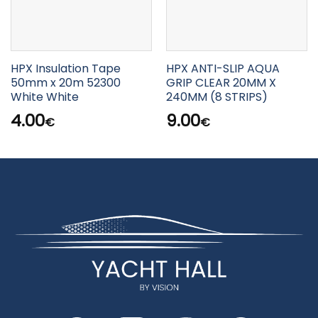
HPX Insulation Tape
HPX ANTI-SLIP AQUA
50mm x 20m 52300
GRIP CLEAR 20MM X
White White
240MM (8 STRIPS)
4.00
9.00
€
€