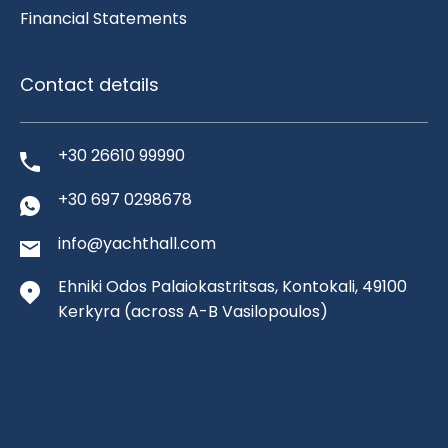
Financial Statements
Contact details
+30 26610 99990
+30 697 0298678
info@yachthall.com
Ehniki Odos Palaiokastritsas, Kontokali, 49100
Kerkyra
(across A-B Vasilopoulos)