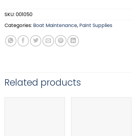
SKU:
001050
Categories:
Boat Maintenance
,
Paint Supplies
Related products