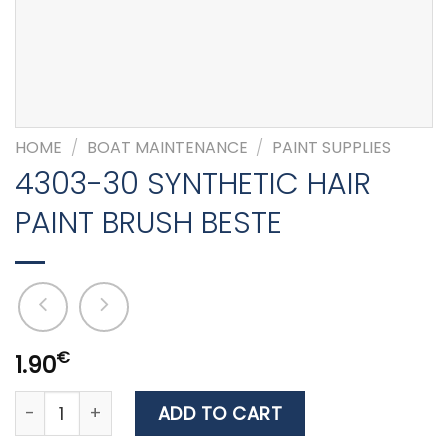
HOME
/
BOAT MAINTENANCE
/
PAINT SUPPLIES
4303-30 SYNTHETIC HAIR
PAINT BRUSH BESTE
€
1.90
4303-30 SYNTHETIC HAIR PAINT BRUSH BESTE quantity
ADD TO CART