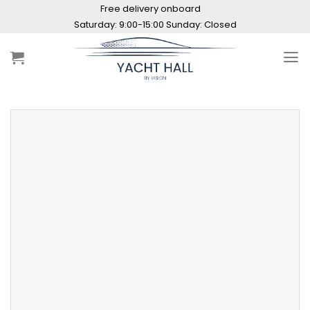
Skip
Free delivery onboard
to
Saturday: 9:00-15:00 Sunday: Closed
content