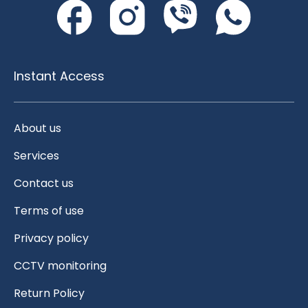
Instant Access
About us
Services
Contact us
Terms of use
Privacy policy
CCTV monitoring
Return Policy