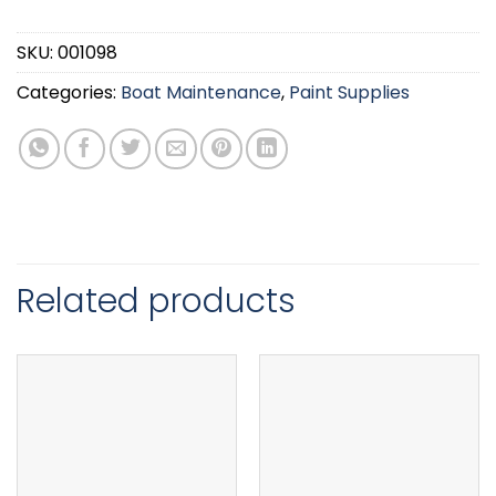
SKU:
001098
Categories:
Boat Maintenance
,
Paint Supplies
Related products