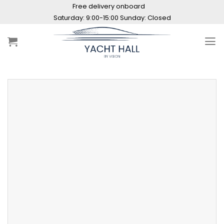
Skip
Free delivery onboard
to
Saturday: 9:00-15:00 Sunday: Closed
content