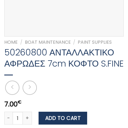
HOME
/
BOAT MAINTENANCE
/
PAINT SUPPLIES
50260800 ΑΝΤΑΛΛΑΚΤΙΚΟ
ΑΦΡΩΔΕΣ 7cm ΚΟΦΤΟ S.FINE
€
7.00
50260800 ΑΝΤΑΛΛΑΚΤΙΚΟ ΑΦΡΩΔΕΣ 7cm ΚΟΦΤΟ S.FIN
ADD TO CART