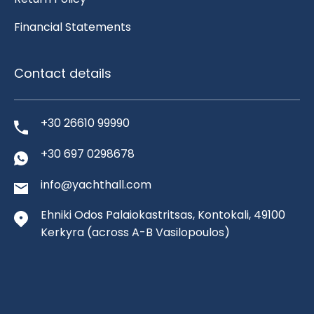
Financial Statements
Contact details
+30 26610 99990
+30 697 0298678
info@yachthall.com
Ehniki Odos Palaiokastritsas, Kontokali, 49100
Kerkyra
(across A-B Vasilopoulos)