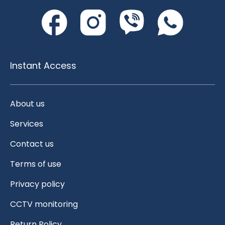
Instant Access
About us
Services
Contact us
Terms of use
Privacy policy
CCTV monitoring
Return Policy