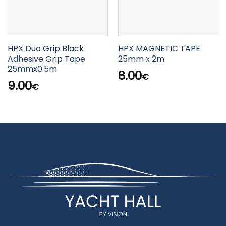
HPX Duo Grip Black
HPX MAGNETIC TAPE
Adhesive Grip Tape
25mm x 2m
25mmx0.5m
8.00
€
9.00
€