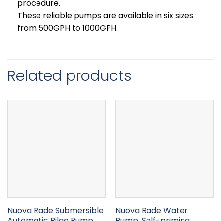
procedure.
These reliable pumps are available in six sizes
from 500GPH to 1000GPH.
Related products
Nuova Rade Submersible
Nuova Rade Water
Automatic Bilge Pump
Pump, Self-priming