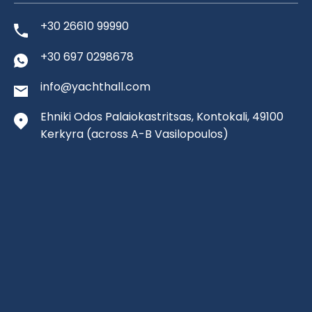
+30 26610 99990
+30 697 0298678
info@yachthall.com
Ehniki Odos Palaiokastritsas, Kontokali, 49100
Kerkyra
(across A-B Vasilopoulos)