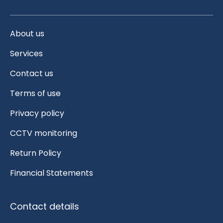
About us
Services
Contact us
Terms of use
Privacy policy
CCTV monitoring
Return Policy
Financial Statements
Contact details