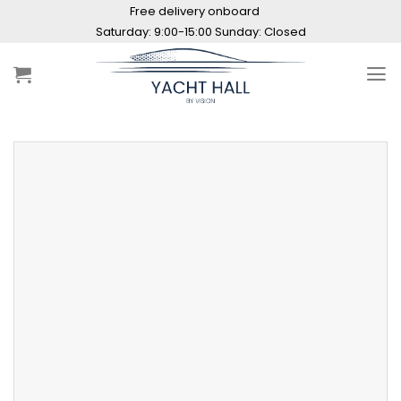
Skip
Free delivery onboard
to
Saturday: 9:00-15:00 Sunday: Closed
content