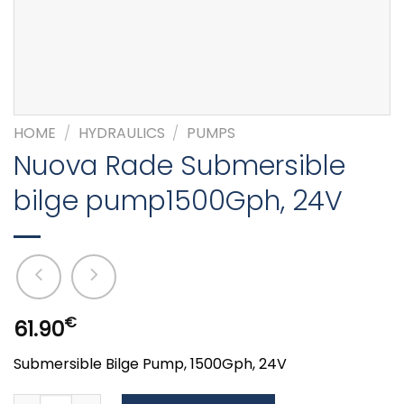
HOME
/
HYDRAULICS
/
PUMPS
Nuova Rade Submersible
bilge pump1500Gph, 24V
€
61.90
Submersible Bilge Pump, 1500Gph, 24V