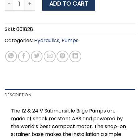
Nuova Rade Submersible bilge pump1500Gph, 24V qu
ADD TO CART
SKU:
001828
Categories:
Hydraulics
,
Pumps
DESCRIPTION
The 12 & 24 V Submersible Bilge Pumps are
made of shock resistant ABS and powered by
the world’s best compact motor. The snap-on
strainer base makes the installation a simple