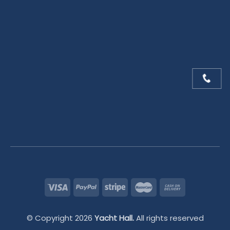
© Copyright 2026
Yacht Hall.
All rights reserved