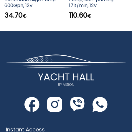
600Gph, 12V
17lt/min, 12V
34.70
110.60
€
€
Instant Access