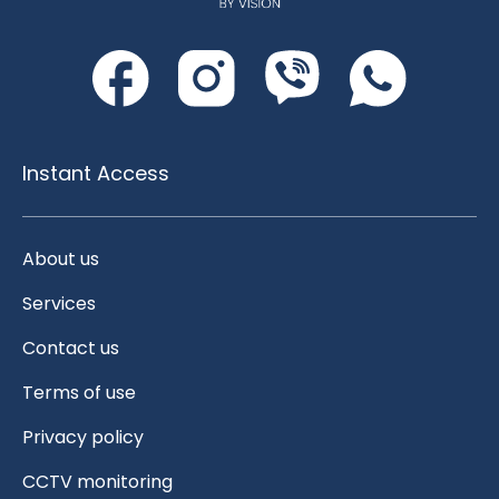
Instant Access
About us
Services
Contact us
Terms of use
Privacy policy
CCTV monitoring