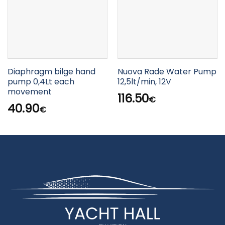
Diaphragm bilge hand
Nuova Rade Water Pump
pump 0,4Lt each
12,5lt/min, 12V
movement
116.50
€
40.90
€