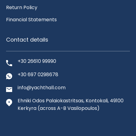
Return Policy
Financial Statements
Contact details
+30 26610 99990
+30 697 0298678
info@yachthall.com
Ehniki Odos Palaiokastritsas, Kontokali, 49100
Kerkyra
(across A-B Vasilopoulos)