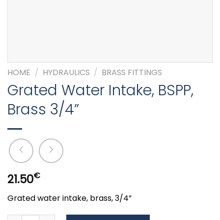
HOME
/
HYDRAULICS
/
BRASS FITTINGS
Grated Water Intake, BSPP,
Brass 3/4”
€
21.50
Grated water intake, brass, 3/4”