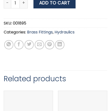
Grated Water Intake, BSPP, Brass 3/4'' quantity
ADD TO CART
SKU:
001895
Categories:
Brass Fittings
,
Hydraulics
Related products