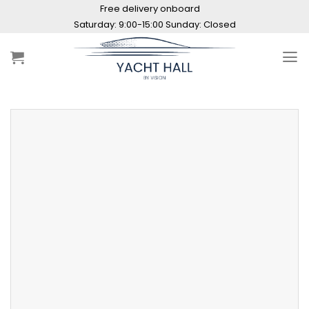
Skip
Free delivery onboard
to
Saturday: 9:00-15:00 Sunday: Closed
content