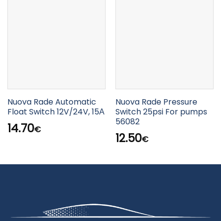
Nuova Rade Automatic
Nuova Rade Pressure
Float Switch 12V/24V, 15Α
Switch 25psi For pumps
56082
14.70
€
12.50
€