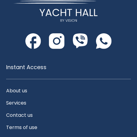
Instant Access
About us
Services
Contact us
Terms of use