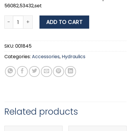
56082,53432,set
Filter and Connectors for Nuova Rade Pumps 56082,5
ADD TO CART
SKU:
001845
Categories:
Accessories
,
Hydraulics
Related products