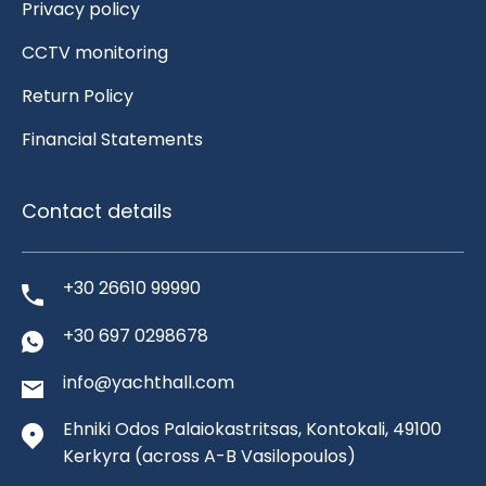
Privacy policy
CCTV monitoring
Return Policy
Financial Statements
Contact details
+30 26610 99990
+30 697 0298678
info@yachthall.com
Ehniki Odos Palaiokastritsas, Kontokali, 49100
Kerkyra
(across A-B Vasilopoulos)