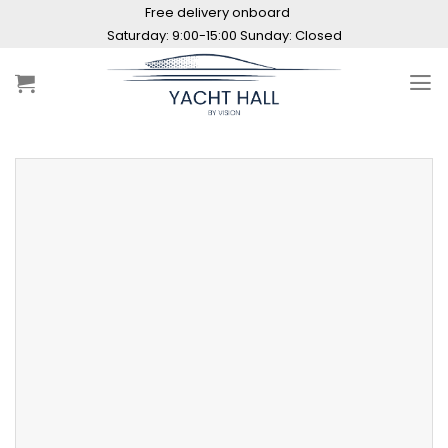
Skip
Free delivery onboard
to
Saturday: 9:00-15:00 Sunday: Closed
content