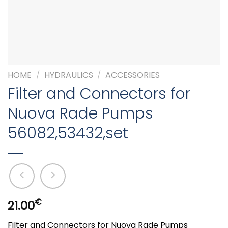
HOME
/
HYDRAULICS
/
ACCESSORIES
Filter and Connectors for
Nuova Rade Pumps
56082,53432,set
€
21.00
Filter and Connectors for Nuova Rade Pumps