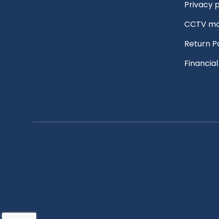
Privacy p
CCTV mo
Return P
Financia