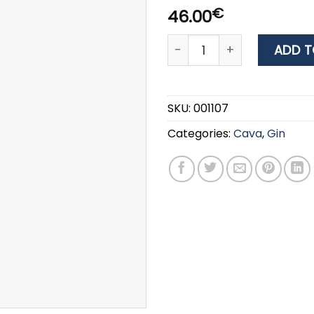
€
46.00
GIN CUBICAL BOTANIC PRE
ADD T
SKU:
001107
Categories:
Cava
,
Gin