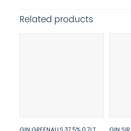
Related products
GIN GREENALLS 37.5% 0.7LT
GIN SI