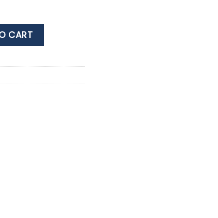
MIUM 40% 0.7LT quantity
O CART