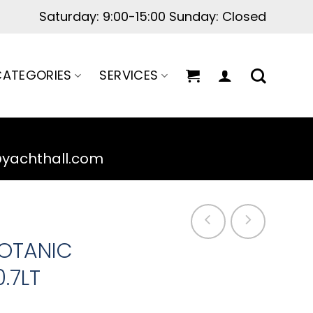
Saturday: 9:00-15:00 Sunday: Closed
ATEGORIES
SERVICES
@yachthall.com
BOTANIC
.7LT