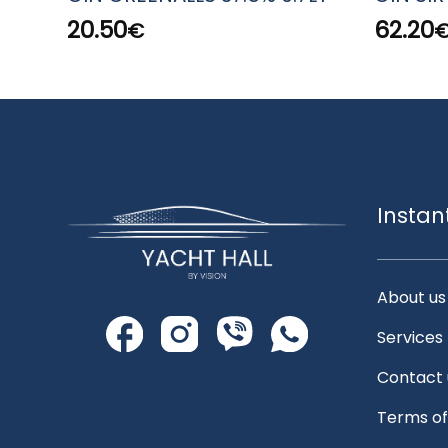
20.50
62.20
€
Instan
About us
Services
Contact 
Terms of