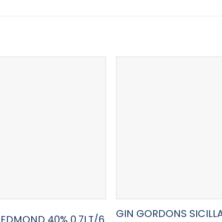
GIN GORDONS SICILL
R EDMOND 40% 0.7LT/6