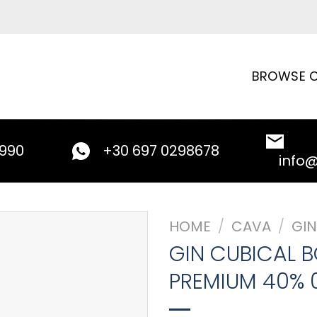
BROWSE C
9990
+30 697 0298678
info
HOME
/
CAVA
/
GIN
GIN CUBICAL 
PREMIUM 40% 0