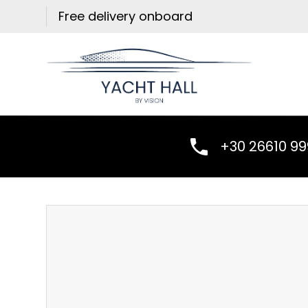
Skip
Free delivery onboard
to
content
+30 26610 9