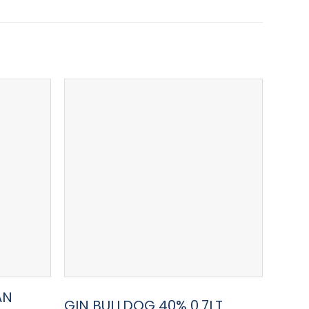
AN
GIN 
GIN BULLDOG 40% 0.7LT