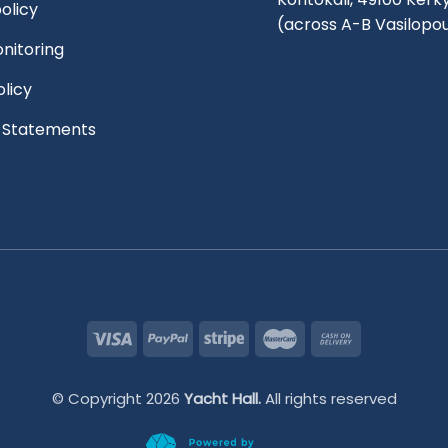
olicy
(across A-B Vasilopo
nitoring
olicy
l Statements
© Copyright 2026
Yacht Hall.
All rights reserved