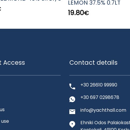
LEMON 37.5% 0.7LT
€
19.80
€
t Access
Contact details
+30 26610 99990
+30 697 0298678
us
info@yachthall.com
 use
Ehniki Odos Palaiokast
Kontokali, 49100 Kerk