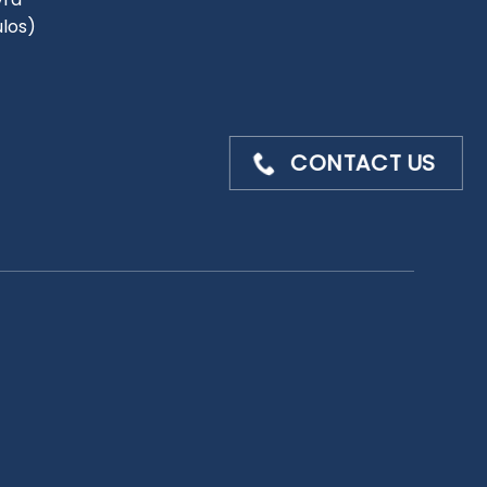
ulos)
CONTACT US