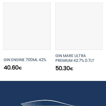
GIN MARE ULTRA
GIN ENGINE 700ML 42%
PREMIUM 42.7% 0.7LT
40.60
50.30
€
€