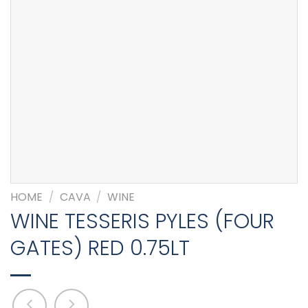
HOME
/
CAVA
/
WINE
WINE TESSERIS PYLES (FOUR
GATES) RED 0.75LT