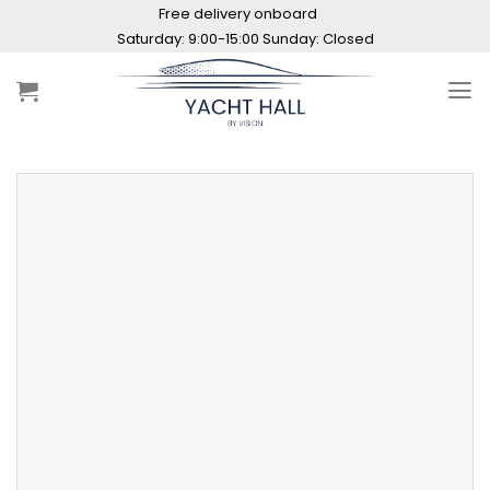
Skip
Free delivery onboard
to
Saturday: 9:00-15:00 Sunday: Closed
content