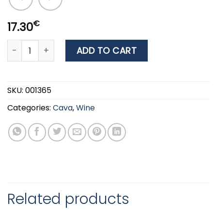
€
17.30
WINE TESSERIS PYLES (FOUR GATES) RED 0.75LT quantity
ADD TO CART
SKU:
001365
Categories:
Cava
,
Wine
Related products