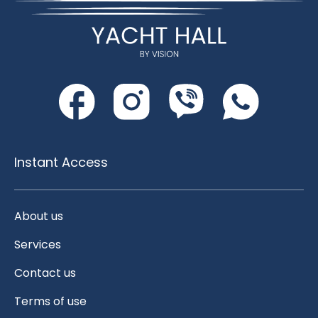
Instant Access
About us
Services
Contact us
Terms of use