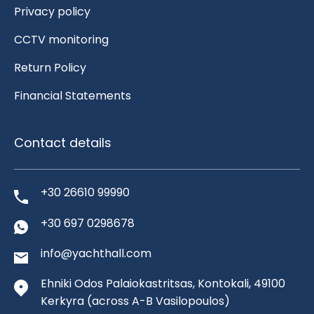
Privacy policy
CCTV monitoring
Return Policy
Financial Statements
Contact details
+30 26610 99990
+30 697 0298678
info@yachthall.com
Ehniki Odos Palaiokastritsas, Kontokali, 49100
Kerkyra
(across A-B Vasilopoulos)