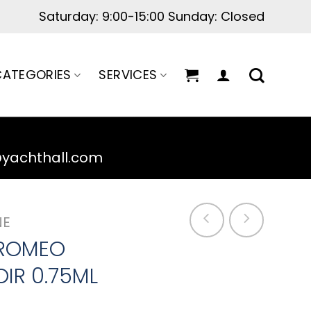
Saturday: 9:00-15:00 Sunday: Closed
ATEGORIES
SERVICES
@yachthall.com
NE
 ROMEO
IR 0.75ML