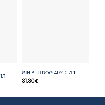
GIN 
GIN BULLDOG 40% 0.7LT
7LT
42.7
31.30
€
50.