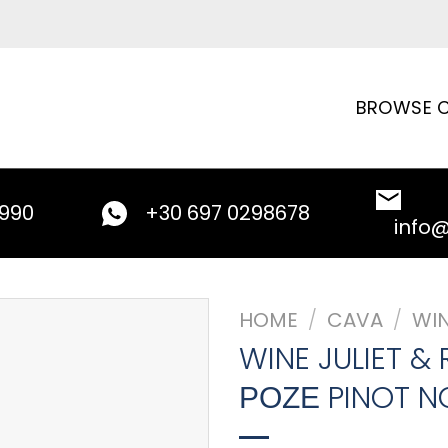
BROWSE C
9990
+30 697 0298678
info
HOME
/
CAVA
/
WI
WINE JULIET &
ΡΟΖΕ PINOT NO