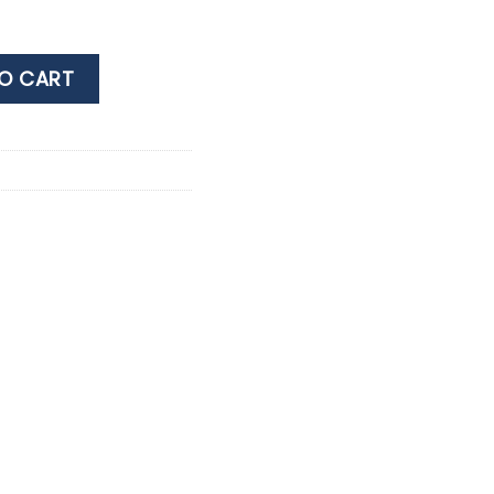
 PINOT NOIR 0.75ML quantity
O CART