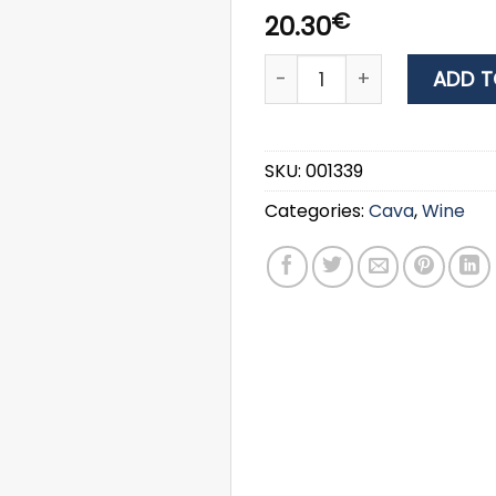
€
20.30
WINE JULIET & ROMEO ΡΟΖΕ
ADD T
SKU:
001339
Categories:
Cava
,
Wine