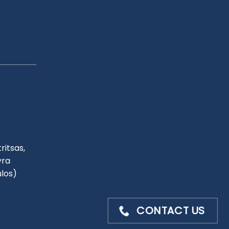
ritsas,
yra
ulos)
CONTACT US