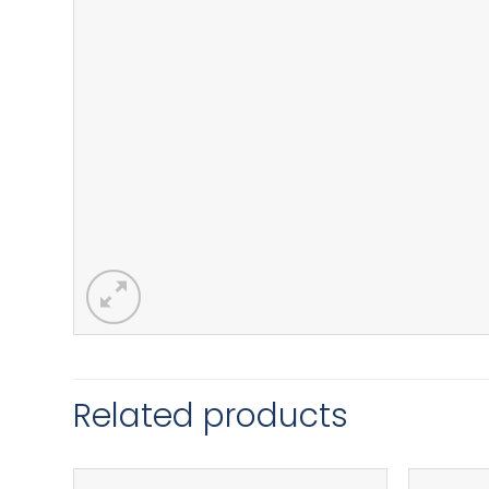
Related products