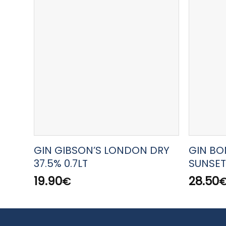
GIN GIBSON’S LONDON DRY
GIN BO
37.5% 0.7LT
SUNSET
19.90
28.50
€