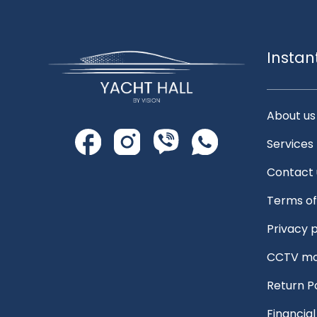
Instan
About us
Services
Contact 
Terms of
Privacy p
CCTV mo
Return P
Financia