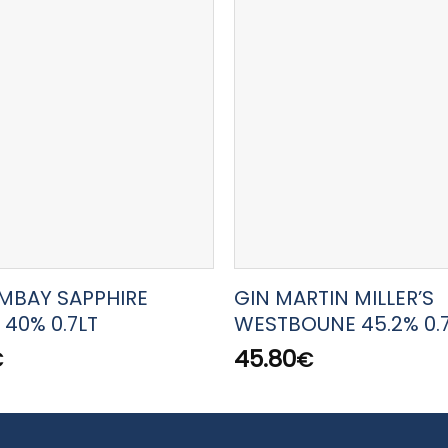
MBAY SAPPHIRE
GIN MARTIN MILLER’S
 40% 0.7LT
WESTBOUNE 45.2% 0.
45.80
€
€