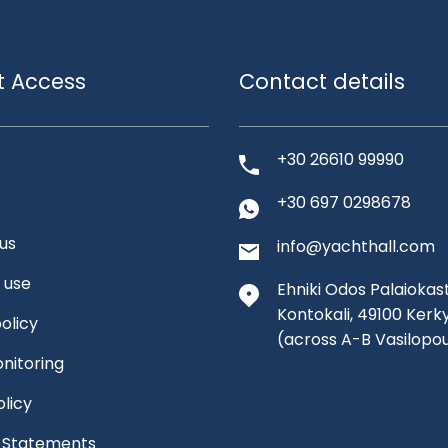
t Access
Contact details
+30 26610 99990
+30 697 0298678
us
info@yachthall.com
 use
Ehniki Odos Palaiokast
Kontokali, 49100 Kerk
olicy
(across A-B Vasilopo
nitoring
olicy
l Statements