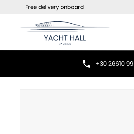
Skip
Free delivery onboard
to
content
+30 26610 9