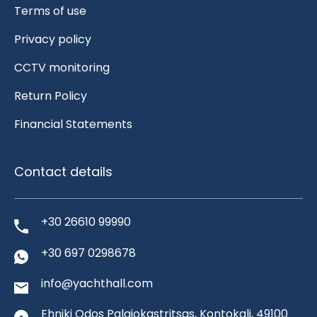
Terms of use
Privacy policy
CCTV monitoring
Return Policy
Financial Statements
Contact details
+30 26610 99990
+30 697 0298678
info@yachthall.com
Ehniki Odos Palaiokastritsas, Kontokali, 49100