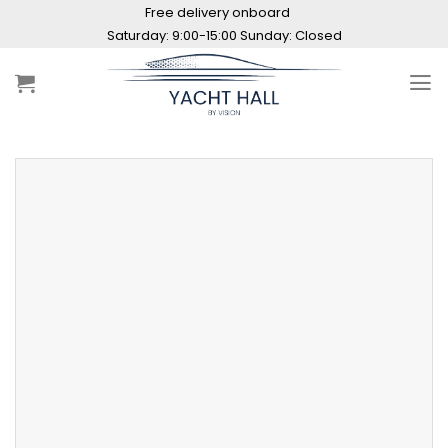
Skip
Free delivery onboard
to
Saturday: 9:00-15:00 Sunday: Closed
content