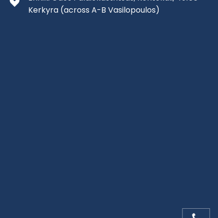
Kerkyra
(across A-B Vasilopoulos)