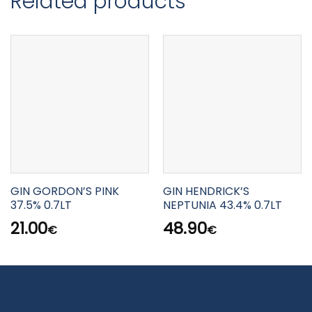
Related products
GIN GORDON’S PINK
GIN HENDRICK’S
37.5% 0.7LT
NEPTUNIA 43.4% 0.7LT
21.00
48.90
€
€