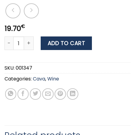
€
19.70
WINE SAINT CLAIR MARLBOROUGH SAUVIGNON BLANC 0.
ADD TO CART
SKU:
001347
Categories:
Cava
,
Wine