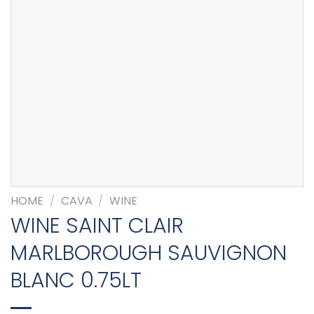
HOME
/
CAVA
/
WINE
WINE SAINT CLAIR
MARLBOROUGH SAUVIGNON
BLANC 0.75LT