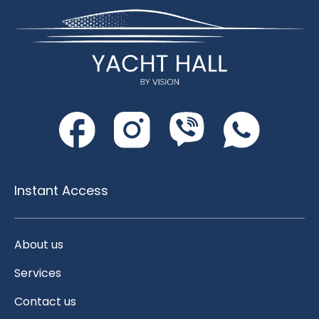
Instant Access
About us
Services
Contact us