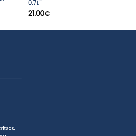
0.7LT
SCH
21.00
53.
€
ritsas,
yra