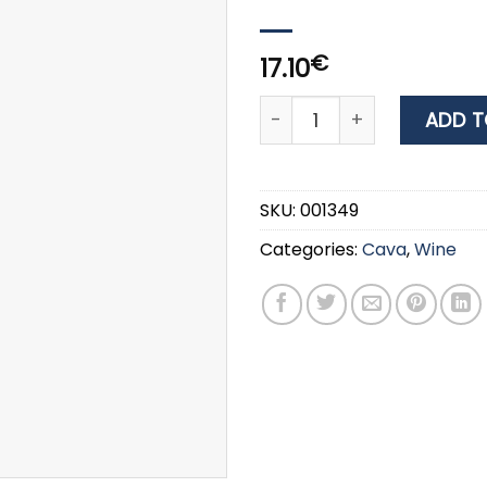
€
17.10
Wine TWO RIVERS BLACK C
ADD T
SKU:
001349
Categories:
Cava
,
Wine