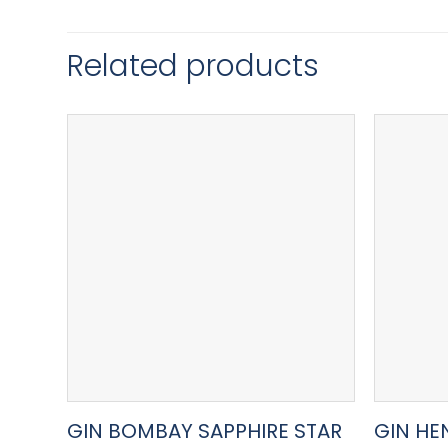
Related products
GIN BOMBAY SAPPHIRE STAR
GIN HE