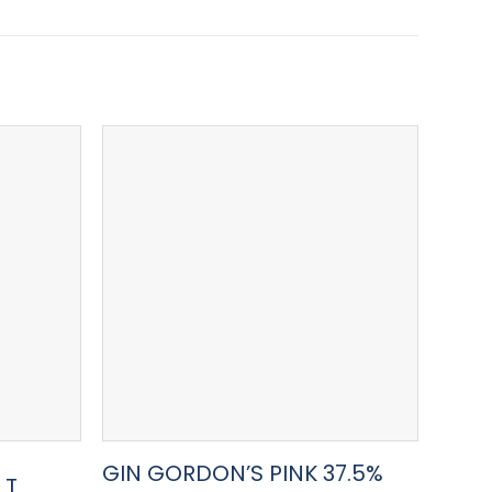
GIN GORDON’S PINK 37.5%
GIN
LT