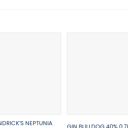
NDRICK’S NEPTUNIA
GIN BULLDOG 40% 0.7