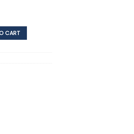
OTTAGE SAUVIGNON 0.75Lt quantity
O CART