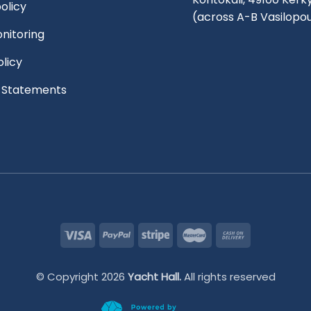
olicy
(across A-B Vasilopo
nitoring
olicy
l Statements
© Copyright 2026
Yacht Hall.
All rights reserved