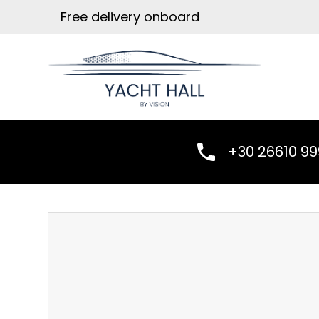
Skip
Free delivery onboard
to
content
+30 26610 9