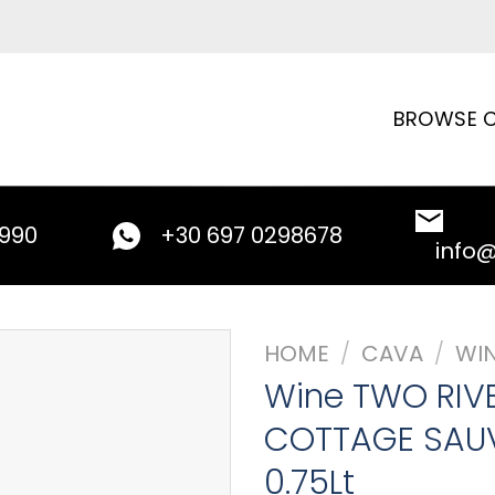
BROWSE C
9990
+30 697 0298678
info
HOME
/
CAVA
/
WI
Wine TWO RIV
COTTAGE SAU
0.75Lt