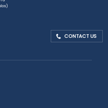
ulos)
CONTACT US