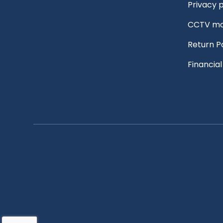
Privacy p
CCTV mo
Return P
Financia