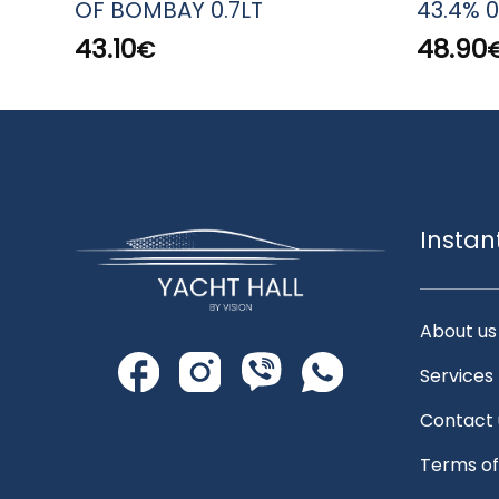
OF BOMBAY 0.7LT
43.4% 0
43.10
48.90
€
Instan
About us
Services
Contact 
Terms of