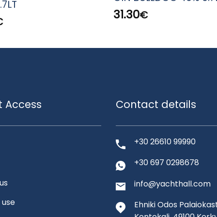
.7LT
31.30
€
€
t Access
Contact details
+30 26610 99990
+30 697 0298678
us
info@yachthall.com
 use
Ehniki Odos Palaiokast
Kontokali, 49100 Kerk