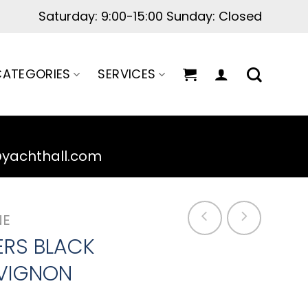
Saturday: 9:00-15:00 Sunday: Closed
ATEGORIES
SERVICES
@yachthall.com
NE
ERS BLACK
VIGNON